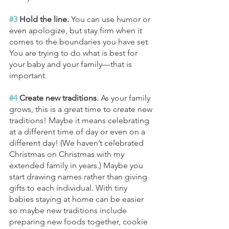
#3
 Hold the line. 
You can use humor or 
even apologize, but stay firm when it 
comes to the boundaries you have set. 
You are trying to do what is best for 
your baby and your family—that is 
important.
#4
 Create new traditions. 
As your family 
grows, this is a great time to create new 
traditions! Maybe it means celebrating 
at a different time of day or even on a 
different day! (We haven’t celebrated 
Christmas on Christmas with my 
extended family in years.) Maybe you 
start drawing names rather than giving 
gifts to each individual. With tiny 
babies staying at home can be easier 
so maybe new traditions include 
preparing new foods together, cookie 