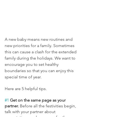
A new baby means new routines and 
new priorities for a family. Sometimes 
this can cause a clash for the extended 
family during the holidays. We want to 
encourage you to set healthy 
boundaries so that you can enjoy this 
special time of year. 
Here are 5 helpful tips.
#1
 Get on the same page as your 
partner. 
Before all the festivities begin, 
talk with your partner about 