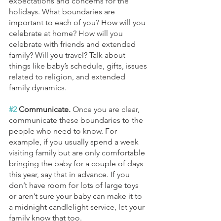
expectations and concerns for the 
holidays. What boundaries are 
important to each of you? How will you 
celebrate at home? How will you 
celebrate with friends and extended 
family? Will you travel? Talk about 
things like baby’s schedule, gifts, issues 
related to religion, and extended 
family dynamics. 
#2
 Communicate. 
Once you are clear, 
communicate these boundaries to the 
people who need to know. For 
example, if you usually spend a week 
visiting family but are only comfortable 
bringing the baby for a couple of days 
this year, say that in advance. If you 
don’t have room for lots of large toys 
or aren’t sure your baby can make it to 
a midnight candlelight service, let your 
family know that too.