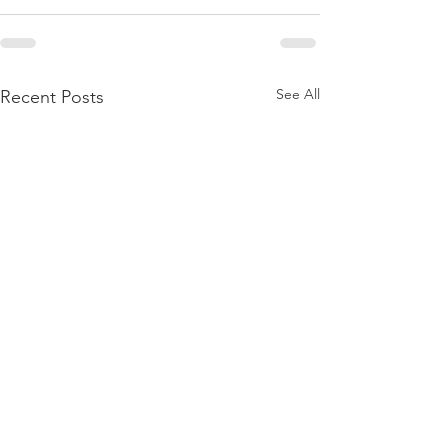
See All
Recent Posts