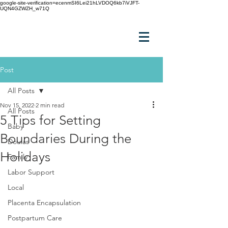
google-site-verification=ecenmSI6Lei21hLVDOQ6kb7iVJFT-
UQN4GZWZH_w71Q
Post
All Posts
Nov 15, 2022
2 min read
All Posts
5 Tips for Setting
Baby
Boundaries During the
Doulas
Holidays
Family
Labor Support
Local
Placenta Encapsulation
Postpartum Care