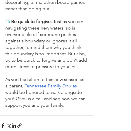
decorating, or marathon board games 
rather than going out.
#5
 Be quick to forgive. 
Just as you are 
navigating these new waters, so is 
everyone else. If someone pushes 
against a boundary or ignores it all 
together, remind them why you think 
this boundary is so important. But also, 
try to be quick to forgive and don’t add 
more stress or pressure to yourself.
As you transition to this new season as 
a parent, 
Tennessee Family Doulas
would be honored to walk alongside 
you! Give us a call and see how we can 
support you and your family.