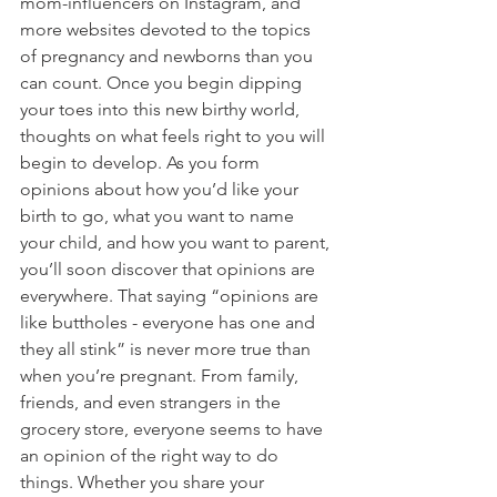
mom-influencers on Instagram, and 
more websites devoted to the topics 
of pregnancy and newborns than you 
can count. Once you begin dipping 
your toes into this new birthy world, 
thoughts on what feels right to you will 
begin to develop. As you form 
opinions about how you’d like your 
birth to go, what you want to name 
your child, and how you want to parent, 
you’ll soon discover that opinions are 
everywhere. That saying “opinions are 
like buttholes - everyone has one and 
they all stink” is never more true than 
when you’re pregnant. From family, 
friends, and even strangers in the 
grocery store, everyone seems to have 
an opinion of the right way to do 
things. Whether you share your 