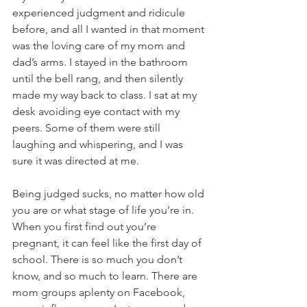
experienced judgment and ridicule 
before, and all I wanted in that moment 
was the loving care of my mom and 
dad’s arms. I stayed in the bathroom 
until the bell rang, and then silently 
made my way back to class. I sat at my 
desk avoiding eye contact with my 
peers. Some of them were still 
laughing and whispering, and I was 
sure it was directed at me. 
Being judged sucks, no matter how old 
you are or what stage of life you’re in. 
When you first find out you’re 
pregnant, it can feel like the first day of 
school. There is so much you don’t 
know, and so much to learn. There are 
mom groups aplenty on Facebook, 