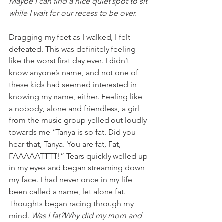
Maybe I can find a nice quiet spot to sit 
while I wait for our recess to be over.
Dragging my feet as I walked, I felt 
defeated. This was definitely feeling 
like the worst first day ever. I didn’t 
know anyone’s name, and not one of 
these kids had seemed interested in 
knowing my name, either. Feeling like 
a nobody, alone and friendless, a girl 
from the music group yelled out loudly 
towards me “Tanya is so fat. Did you 
hear that, Tanya. You are fat, Fat, 
FAAAAATTTT!” Tears quickly welled up 
in my eyes and began streaming down 
my face. I had never once in my life 
been called a name, let alone fat. 
Thoughts began racing through my 
mind. 
Was I fat?Why did my mom and 