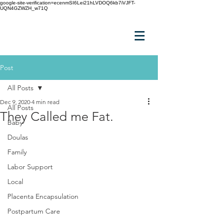
google-site-verification=ecenmSI6Lei21hLVDOQ6kb7iVJFT-
UQN4GZWZH_w71Q
Post
All Posts
Dec 9, 2020
4 min read
All Posts
They Called me Fat.
Baby
Doulas
Family
Labor Support
Local
Placenta Encapsulation
Postpartum Care