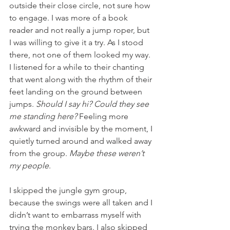
outside their close circle, not sure how 
to engage. I was more of a book 
reader and not really a jump roper, but 
I was willing to give it a try. As I stood 
there, not one of them looked my way. 
I listened for a while to their chanting 
that went along with the rhythm of their 
feet landing on the ground between 
jumps. 
Should I say hi? Could they see 
me standing here?
 Feeling more 
awkward and invisible by the moment, I 
quietly turned around and walked away 
from the group. 
Maybe these weren’t 
my people
.
I skipped the jungle gym group, 
because the swings were all taken and I 
didn’t want to embarrass myself with 
trying the monkey bars. I also skipped 