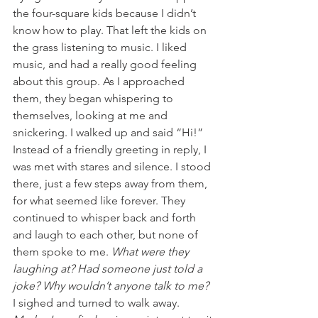
the four-square kids because I didn’t 
know how to play. That left the kids on 
the grass listening to music. I liked 
music, and had a really good feeling 
about this group. As I approached 
them, they began whispering to 
themselves, looking at me and 
snickering. I walked up and said “Hi!” 
Instead of a friendly greeting in reply, I 
was met with stares and silence. I stood 
there, just a few steps away from them, 
for what seemed like forever. They 
continued to whisper back and forth 
and laugh to each other, but none of 
them spoke to me. 
What were they 
laughing at? Had someone just told a 
joke? Why wouldn’t anyone talk to me?
I sighed and turned to walk away. 