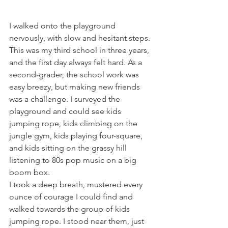
I walked onto the playground 
nervously, with slow and hesitant steps. 
This was my third school in three years, 
and the first day always felt hard. As a 
second-grader, the school work was 
easy breezy, but making new friends 
was a challenge. I surveyed the 
playground and could see kids 
jumping rope, kids climbing on the 
jungle gym, kids playing four-square, 
and kids sitting on the grassy hill 
listening to 80s pop music on a big 
boom box. 
I took a deep breath, mustered every 
ounce of courage I could find and 
walked towards the group of kids 
jumping rope. I stood near them, just 