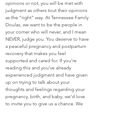
opinions or not, you will be met with 
judgment as others tout their opinions 
as the “right” way. At Tennessee Family 
Doulas, we want to be the people in 
your corner who will never, and I mean 
NEVER, judge you. You deserve to have 
a peaceful pregnancy and postpartum 
recovery that makes you feel 
supported and cared for. If you’re 
reading this and you’ve already 
experienced judgment and have given 
up on trying to talk about your 
thoughts and feelings regarding your 
pregnancy, birth, and baby, we’d love 
to invite you to give us a chance. We 
want to hear from you so we can cheer 
you on in your choices. If you feel 
inundated with all the information that 
you’ve found, we’d love to help you 