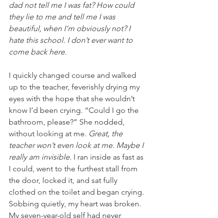
dad not tell me I was fat? How could 
they lie to me and tell me I was 
beautiful, when I’m obviously not? I 
hate this school. I don’t ever want to 
come back here.
I quickly changed course and walked 
up to the teacher, feverishly drying my 
eyes with the hope that she wouldn’t 
know I’d been crying. “Could I go the 
bathroom, please?” She nodded, 
without looking at me. 
Great, the 
teacher won’t even look at me. Maybe I 
really am invisible.
 I ran inside as fast as 
I could, went to the furthest stall from 
the door, locked it, and sat fully 
clothed on the toilet and began crying. 
Sobbing quietly, my heart was broken. 
My seven-year-old self had never 