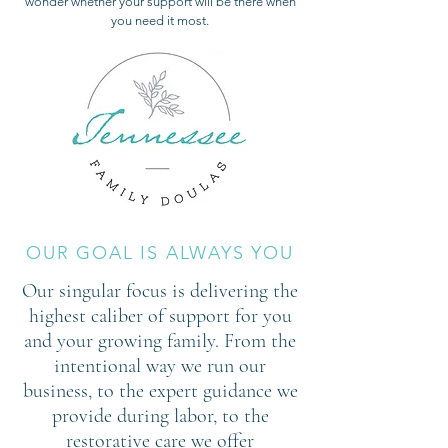
wonder whether your support will be there when
you need it most.
OUR GOAL IS ALWAYS YOU
Our singular focus is delivering the
highest caliber of support for you
and your growing family. From the
intentional way we run our
business, to the expert guidance we
provide during labor, to the
restorative care we offer