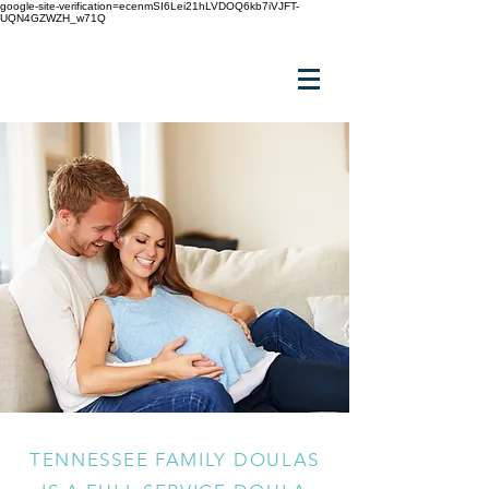
google-site-verification=ecenmSI6Lei21hLVDOQ6kb7iVJFT-
UQN4GZWZH_w71Q
TENNESSEE FAMILY DOULAS