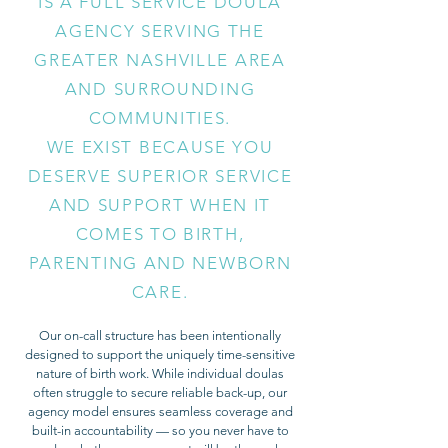
IS A FULL SERVICE DOULA
AGENCY SERVING THE
GREATER NASHVILLE AREA
AND SURROUNDING
COMMUNITIES.
WE EXIST BECAUSE YOU
DESERVE SUPERIOR SERVICE
AND SUPPORT WHEN IT
COMES TO BIRTH,
PARENTING AND NEWBORN
CARE.
Our on-call structure has been intentionally
designed to support the uniquely time-sensitive
nature of birth work. While individual doulas
often struggle to secure reliable back-up, our
agency model ensures seamless coverage and
built-in accountability — so you never have to