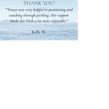
THANK YOU!
"Tanya was very helpful in positioning and
coaching through pushing. Her support
made this birth a lot more enjoyable."
Kelly W.
We'd Love To See You
There!
Join our Facebook Community for support in
Planning, Pregnancy, and Newborn Stages.
Our Community