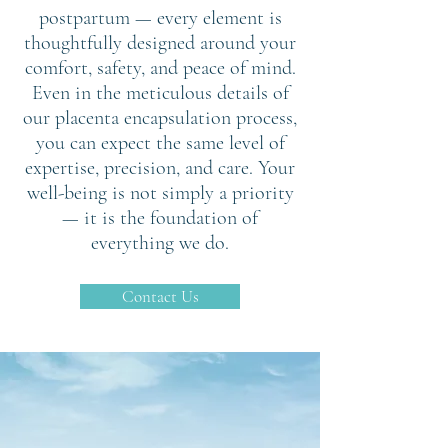
postpartum — every element is
thoughtfully designed around your
comfort, safety, and peace of mind.
Even in the meticulous details of
our placenta encapsulation process,
you can expect the same level of
expertise, precision, and care. Your
well-being is not simply a priority
— it is the foundation of
everything we do.
Contact Us