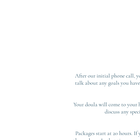
After our initial phone call, 
talk about any goals you have
Your doula will come to your h
discuss any spec
Packages start at 20 hours. If 