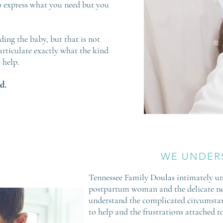
 express what you need but you
ing the baby, but that is not
articulate exactly what the kind
 help.
d.
WE UNDER
Tennessee Family Doulas intimately un
postpartum woman and the delicate ne
understand the complicated circumstan
to help and the frustrations attached to