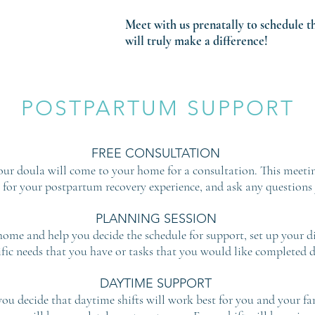
Meet with us prenatally to schedule t
will truly make a difference!
POSTPARTUM SUPPORT
FREE CONSULTATION
your doula will come to your home for a consultation. This meeti
 for your postpartum recovery experience, and ask any questions
PLANNING SESSION
ome and help you decide the schedule for support, set up your di
ific needs that you have or tasks that you would like completed du
DAYTIME SUPPORT
you decide that daytime shifts will work best for you and your fami