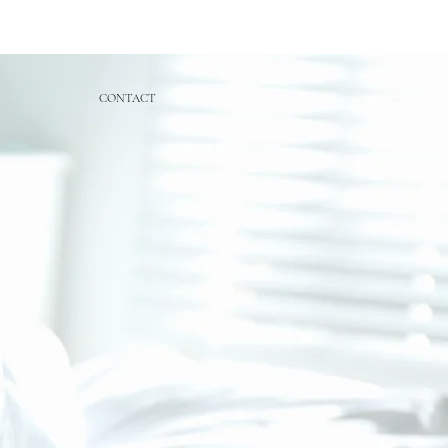
CONTACT