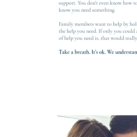
support. You don’t even know how to
know you need something.
Family members want to help by hold
the help you need. If only you could 
of help you need is, that would really
Take a breath. It’s ok. We understan