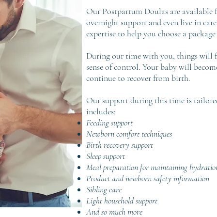
Our Postpartum Doulas are available fo
overnight support and even live in car
expertise to help you choose a package 
During our time with you, things will 
sense of control. Your baby will becom
continue to recover from birth.
Our support during this time is tailore
includes:
Feeding support
Newborn comfort techniques
Birth recovery support
Sleep support
Meal preparation for maintaining hydratio
Product and newborn safety information
Sibling care
Light household support
And so much more