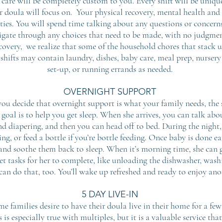
r care will be completely custom to you. Every shift will be uniq
r doula will focus on. Your physical recovery, mental health an
rities. You will spend time talking about any questions or conce
igate through any choices that need to be made, with no judgmen
ecovery, we realize that some of the household chores that stack
 shifts may contain laundry, dishes, baby care,
meal prep, nurser
set-up, or running errands as needed.
OVERNIGHT SUPPORT
 you decide that overnight support is what your family needs, the s
 goal is to help you get sleep. When she arrives, you can talk abou
and diapering, and then you can head off to bed. During the night, 
ing, or feed a bottle if you’re bottle feeding. Once baby is done e
and soothe them back to sleep. When it’s morning time, she can g
iet tasks for her to complete, like unloading the dishwasher, washi
can do that, too. You’ll wake up refreshed and ready to enjoy ano
5 DAY LIVE-IN
me families desire to have their doula live in their home for a f
s is especially true with multiples, but it is a valuable service t