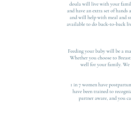
doula will live with your fami
and have an extra set of hands 
and will help with meal and sn
available to do back-to-back liv
Feeding your baby will be a maj
Whether you choose to Breast 
well for your family. We
1 in 7 women have postpartum 
have been trained to recogni
partner aware, and you ca