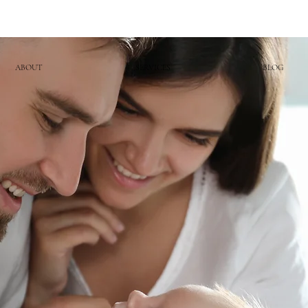
ABOUT
SERVICES
BLOG