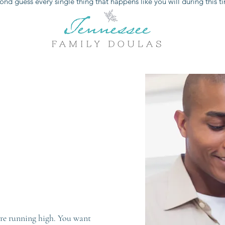
ond guess every single thing that happens like you will during this t
 are running high. You want