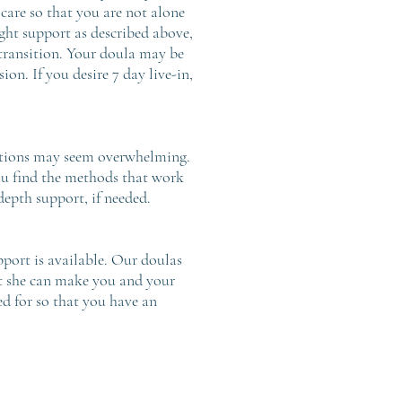
 care so that you are not alone
ght support as described above,
 transition. Your doula may be
on. If you desire 7 day live-in,
 options may seem overwhelming.
ou find the methods that work
depth support, if needed.
pport is available. Our doulas
at she can make you and your
ed for so that you have an