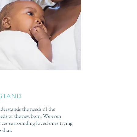
STAND
derstands the needs of the
eds of the newborn. We even
ces surrounding loved ones trying
 that.