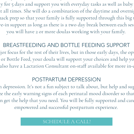
ly for 5 days and support you with everyday tasks as well as baby
at all times. She will do a combination of the daytime and overni
ack prep so that your family is fully supported through this big
e-in support as long as there is a two day break between each sessi
you will have 2 or more doulas working with your family.
BREASTFEEDING AND BOTTLE FEEDING SUPPORT
or focus for the rest of their lives, but in those early days, the
or Bottle Feed, your doula will support your choices and help y
 also have a Lactation Consultant on-staff available for more in-
POSTPARTUM DEPRESSION
depression. It’s not a fun subject to talk about, but help and su
ze the early warning signs of each perinatal mood disorder so th
n get the help that you need. You will be fully supported and car
empowered and successful postpartum experience.
SCHEDULE A CALL!