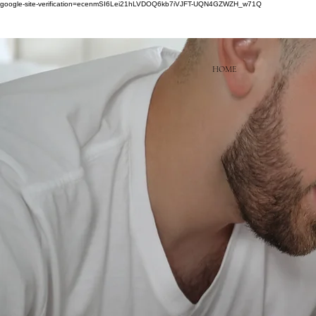
google-site-verification=ecenmSI6Lei21hLVDOQ6kb7iVJFT-UQN4GZWZH_w71Q
HOME