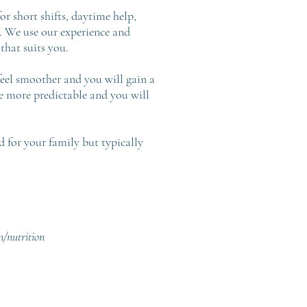
r short shifts, daytime help,
e. We use our experience and
that suits you.
feel smoother and you will gain a
e more predictable and you will
d for your family but typically
n/nutrition