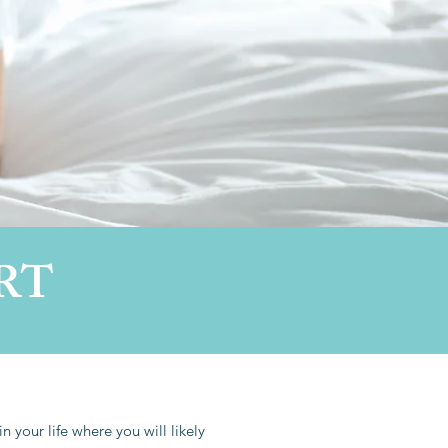
RT
n your life where you will likely