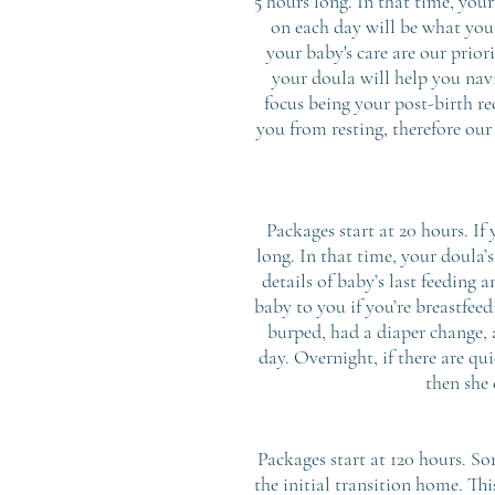
5 hours long. In that time, you
on each day will be what you
your baby's care are our prio
your doula will help you nav
focus being your post-birth r
you from resting, therefore our
Packages start at 20 hours. If
long. In that time, your doula’s
details of baby’s last feeding 
baby to you if you’re breastfeed
burped, had a diaper change, 
day. Overnight, if there are qu
then she 
Packages start at 120 hours. So
the initial transition home. Thi