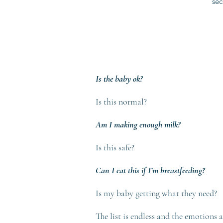
sec
Is the baby ok?
Is this normal?
Am I making enough milk?
Is this safe?
Can I eat this if I’m breastfeeding?
Is my baby getting what they need?
The list is endless and the emotions