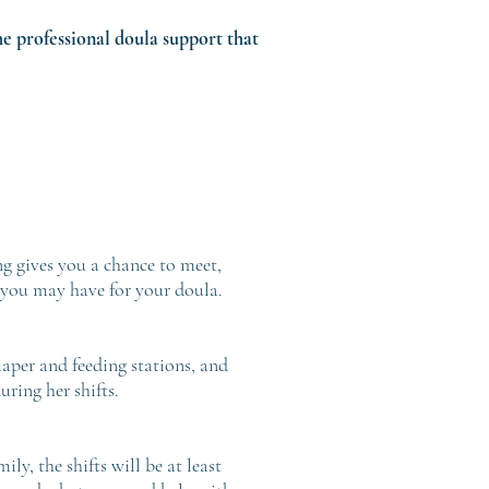
he professional doula support that
ng gives you a chance to meet,
 you may have for your doula.
aper and feeding stations, and
ring her shifts.
ly, the shifts will be at least