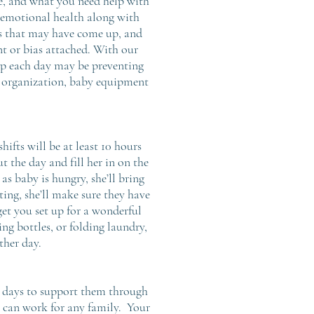
ue, and what you need help with
d emotional health along with
rns that may have come up, and
t or bias attached. With our
 up each day may be preventing
y organization, baby equipment
hifts will be at least 10 hours
t the day and fill her in on the
as baby is hungry, she’ll bring
ating, she’ll make sure they have
et you set up for a wonderful
ng bottles, or folding laundry,
ther day.
ew days to support them through
hat can work for any family. Your