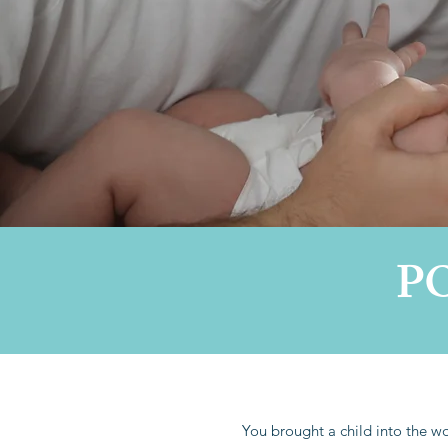
P
You brought a child into the wor