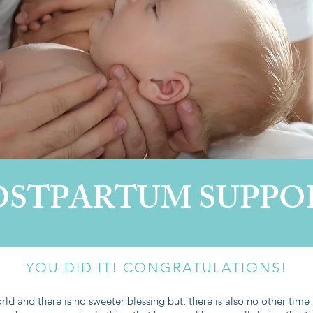
OSTPARTUM SUPPO
YOU DID IT! CONGRATULATIONS!
ld and there is no sweeter blessing but, there is also no other time i