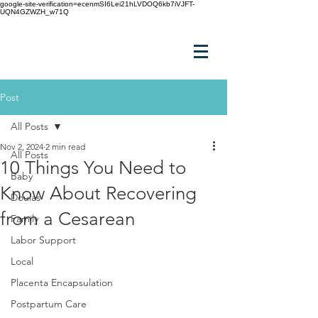
google-site-verification=ecenmSI6Lei21hLVDOQ6kb7iVJFT-
UQN4GZWZH_w71Q
Post
All Posts
Nov 2, 2024
2 min read
All Posts
10 Things You Need to
Baby
Know About Recovering
Doulas
from a Cesarean
Family
Labor Support
Local
Placenta Encapsulation
Postpartum Care