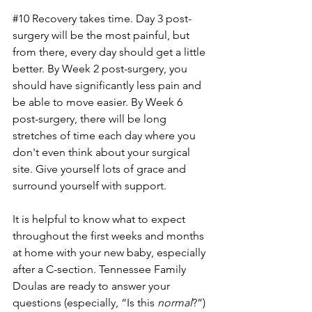
#10
 Recovery takes time. Day 3 post-
surgery will be the most painful, but 
from there, every day should get a little 
better. By Week 2 post-surgery, you 
should have significantly less pain and 
be able to move easier. By Week 6 
post-surgery, there will be long 
stretches of time each day where you 
don't even think about your surgical 
site. Give yourself lots of grace and 
surround yourself with support. 
It is helpful to know what to expect 
throughout the first weeks and months 
at home with your new baby, especially 
after a C-section. Tennessee Family 
Doulas are ready to answer your 
questions (especially, “Is this 
normal
?”) 