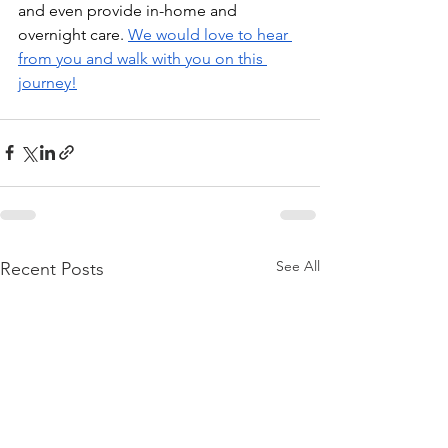
and even provide in-home and 
overnight care. 
We would love to hear 
from you and walk with you on this 
journey!
See All
Recent Posts