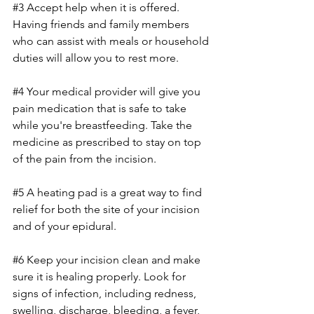
#3
 Accept help when it is offered. 
Having friends and family members 
who can assist with meals or household 
duties will allow you to rest more.
#4
 Your medical provider will give you 
pain medication that is safe to take 
while you're breastfeeding. Take the 
medicine as prescribed to stay on top 
of the pain from the incision.
#5
 A heating pad is a great way to find 
relief for both the site of your incision 
and of your epidural.
#6
 Keep your incision clean and make 
sure it is healing properly. Look for 
signs of infection, including redness, 
swelling, discharge, bleeding, a fever, 