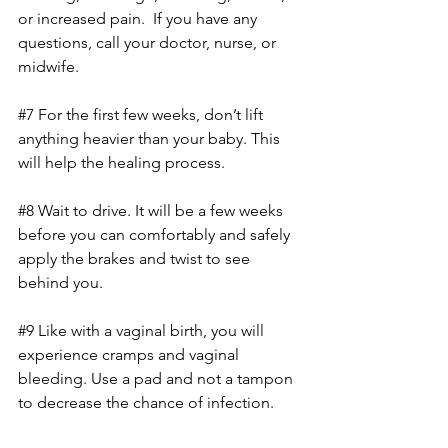
or increased pain.  If you have any 
questions, call your doctor, nurse, or 
midwife.
#7
 For the first few weeks, don’t lift 
anything heavier than your baby. This 
will help the healing process.
#8
 Wait to drive. It will be a few weeks 
before you can comfortably and safely 
apply the brakes and twist to see 
behind you.
#9
 Like with a vaginal birth, you will 
experience cramps and vaginal 
bleeding. Use a pad and not a tampon 
to decrease the chance of infection.