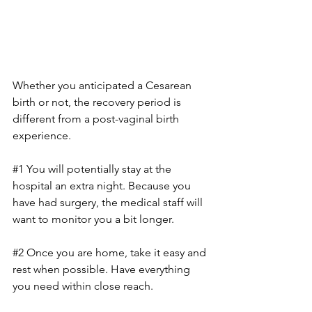
Whether you anticipated a Cesarean 
birth or not, the recovery period is 
different from a post-vaginal birth 
experience. 
#1
 You will potentially stay at the 
hospital an extra night. Because you 
have had surgery, the medical staff will 
want to monitor you a bit longer.
#2
 Once you are home, take it easy and 
rest when possible. Have everything 
you need within close reach.