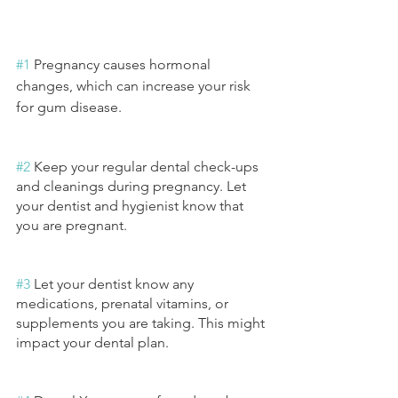
#1
 Pregnancy causes hormonal 
changes, which can increase your risk 
for gum disease.
#2
 Keep your regular dental check-ups 
and cleanings during pregnancy. Let 
your dentist and hygienist know that 
you are pregnant.
#3
 Let your dentist know any 
medications, prenatal vitamins, or 
supplements you are taking. This might 
impact your dental plan.