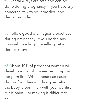
#4
 Dental X-rays are safe and can be 
done during pregnancy. If you have any 
concerns, talk to your medical and 
dental provider.
#5
 Follow good oral hygiene practices 
during pregnancy. If you notice any 
unusual bleeding or swelling, let your 
dentist know. 
#6
 About 10% of pregnant women will 
develop a granuloma—a red lump on 
the gum line. While these can cause 
discomfort, they will disappear after 
the baby is born. Talk with your dentist 
if it is painful or making it difficult to 
eat. 