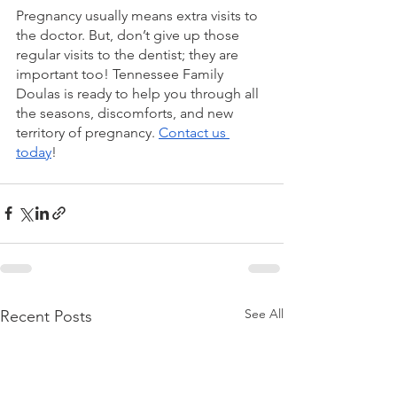
Pregnancy usually means extra visits to 
the doctor. But, don’t give up those 
regular visits to the dentist; they are 
important too! Tennessee Family 
Doulas is ready to help you through all 
the seasons, discomforts, and new 
territory of pregnancy. 
Contact us 
today
!
See All
Recent Posts