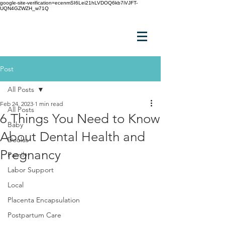
google-site-verification=ecenmSI6Lei21hLVDOQ6kb7iVJFT-
UQN4GZWZH_w71Q
Post
All Posts
Feb 24, 2023
1 min read
All Posts
6 Things You Need to Know
Baby
About Dental Health and
Doulas
Pregnancy
Family
Labor Support
Local
Placenta Encapsulation
Postpartum Care