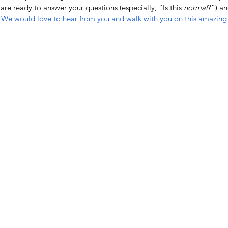
re ready to answer your questions (especially, “Is this 
normal
?”) an
 
We would love to hear from you and walk with you on this amazing