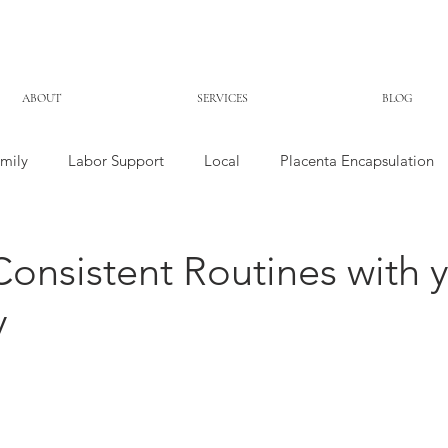
ABOUT
SERVICES
BLOG
mily
Labor Support
Local
Placenta Encapsulation
Consistent Routines with 
y