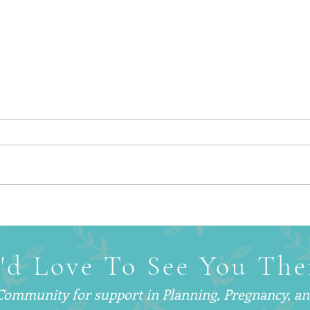
Why Smart, Successful
What 
Parents Are Hiring
— An
Postpartum Doulas (And Why
Are C
You’ve Probably Never Heard
'd Love To See You The
of One)
 Community for support in
Planning, Pregnancy, a