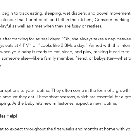
 begin to track eating, sleeping, wet diapers, and bowel movements
alendar that I printed off and left in the kitchen.) Consider marking
playful as well as times when they are fussy or restless. 
 after tracking for several days: “Oh, she always takes a nap betwee
s eats at 4 PM” or “Looks like 2 BMs a day.” Armed with this infor
 when your baby is ready to eat, sleep, and play, making it easier to 
ll someone else—like a family member, friend, or babysitter—what to
y.
terruptions to your routine. They often come in the form of a growth
e amount they eat. These short seasons, which are essential for a gr
eping. As the baby hits new milestones, expect a new routine. 
las Help!
what to expect throughout the first weeks and months at home with y