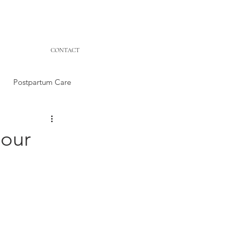
CONTACT
Postpartum Care
your