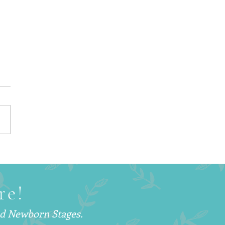
Is a Postpartum Doula
d Why More Families
hoosing This Support
re!
nd Newborn Stages.