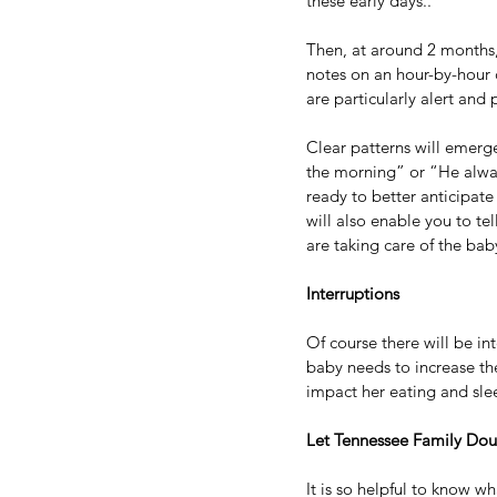
these early days..
Then, at around 2 months,
notes on an hour-by-hour c
are particularly alert and 
Clear patterns will emerge
the morning” or “He alway
ready to better anticipate
will also enable you to te
are taking care of the bab
Interruptions
Of course there will be in
baby needs to increase th
impact her eating and sle
Let Tennessee Family Dou
It is so helpful to know 