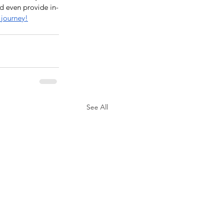
d even provide in-
 journey!
See All