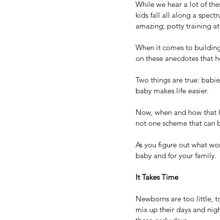
While we hear a lot of th
kids fall all along a spec
amazing; potty training at
When it comes to buildin
on these anecdotes that h
Two things are true: babie
baby makes life easier.
Now, when and how that ha
not one scheme that can b
As you figure out what wor
baby and for your family. 
It Takes Time
Newborns are too little, t
mix up their days and nig