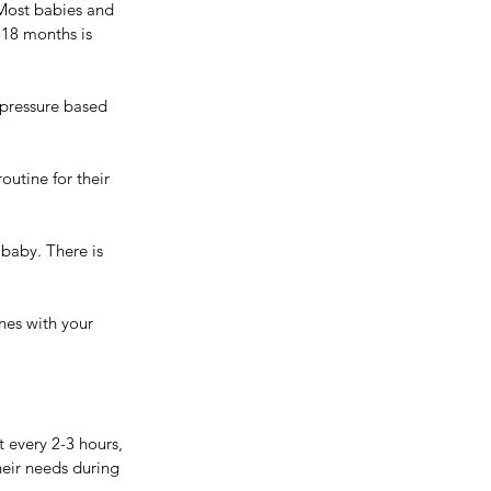
 Most babies and 
 18 months is 
pressure based 
outine for their 
baby. There is 
nes with your 
 every 2-3 hours, 
eir needs during 