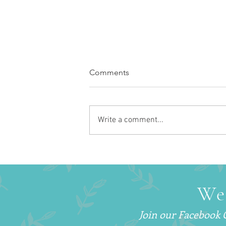
Comments
Write a comment...
How to Get More Sleep With
a Newborn (Without Sleep
Training)
We
Join our Facebook