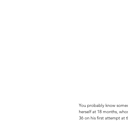
You probably know someon
herself at 18 months, who
36 on his first attempt at 