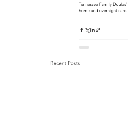
Tennessee Family Doulas’ a
home and overnight care.
Recent Posts