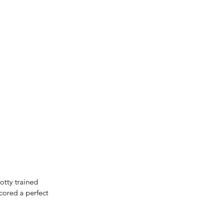
tty trained 
cored a perfect 