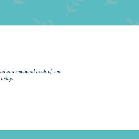
onal and emotional needs of you,
 today.