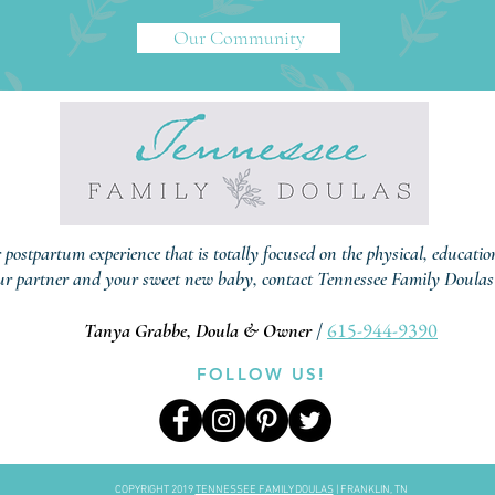
Our Community
r postpartum experience that is totally focused on the physical, educati
ur partner and your sweet new baby, contact Tennessee Family Doulas
615-944-9390
Tanya Grabbe, Doula & Owner
/
FOLLOW US!
COPYRIGHT 2019
TENNESSEE FAMILY DOULAS
| FRANKLIN, TN