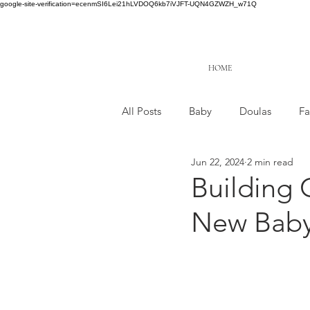
google-site-verification=ecenmSI6Lei21hLVDOQ6kb7iVJFT-UQN4GZWZH_w71Q
HOME
All Posts
Baby
Doulas
Fa
Jun 22, 2024
2 min read
Building 
New Bab