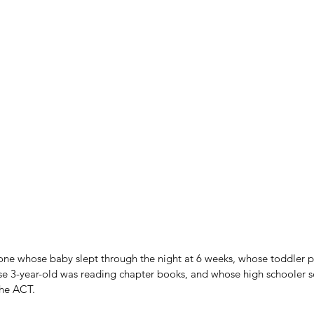
e whose baby slept through the night at 6 weeks, whose toddler po
se 3-year-old was reading chapter books, and whose high schooler s
the ACT.