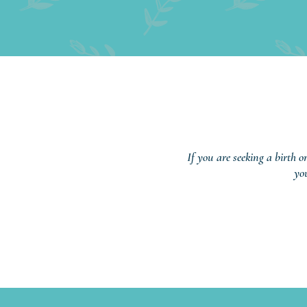
If you are seeking a birth o
yo