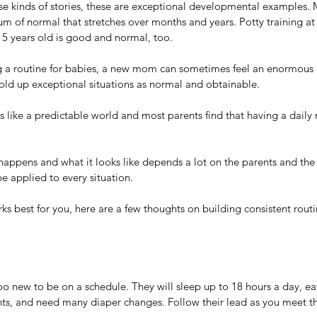
ese kinds of stories, these are exceptional developmental examples.
trum of normal that stretches over months and years. Potty training at
 5 years old is good and normal, too.
g a routine for babies, a new mom can sometimes feel an enormous 
old up exceptional situations as normal and obtainable.
s like a predictable world and most parents find that having a daily r
ppens and what it looks like depends a lot on the parents and the 
e applied to every situation. 
ks best for you, here are a few thoughts on building consistent routi
oo new to be on a schedule. They will sleep up to 18 hours a day, eat
hts, and need many diaper changes. Follow their lead as you meet th