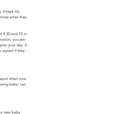
. (I kept my 
 times when they 
n 9:30 and 10 in 
mation, you are 
plan your day. It 
 expect if they 
 spurt when your 
owing baby, can 
our new baby. 