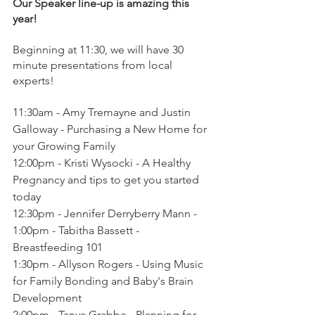
Our Speaker line-up is amazing this 
year!
Beginning at 11:30, we will have 30 
minute presentations from local 
experts!
11:30am - Amy Tremayne and Justin 
Galloway - Purchasing a New Home for 
your Growing Family
12:00pm - Kristi Wysocki - A Healthy 
Pregnancy and tips to get you started 
today
12:30pm - Jennifer Derryberry Mann - 
1:00pm - Tabitha Bassett - 
Breastfeeding 101
1:30pm - Allyson Rogers - Using Music 
for Family Bonding and Baby's Brain 
Development
2:00pm - Tanya Grabbe - Planning for 