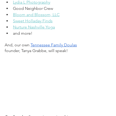
Lydia L Photography
Good Neighbor Crew
Bloom and Blossom, LLC
Sweet Holladay Finds
Nurture Nashville Yoga
and more!
And, our own 
Tennessee Family Doulas
founder, Tanya Grabbe, will speak! 