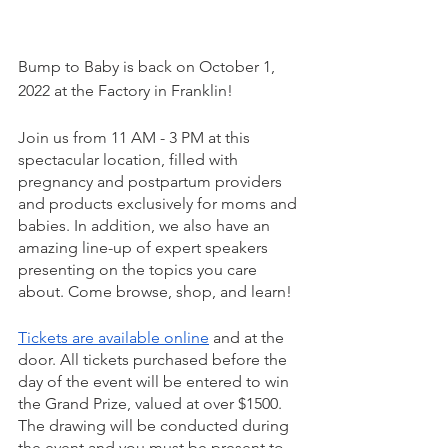
Bump to Baby is back on October 1, 
2022 at the Factory in Franklin!
Join us from 11 AM - 3 PM at this 
spectacular location, filled with 
pregnancy and postpartum providers 
and products exclusively for moms and 
babies. In addition, we also have an 
amazing line-up of expert speakers 
presenting on the topics you care 
about. Come browse, shop, and learn!
Tickets are available online
 and at the 
door. All tickets purchased before the 
day of the event will be entered to win 
the Grand Prize, valued at over $1500. 
The drawing will be conducted during 
the event and you must be present to 