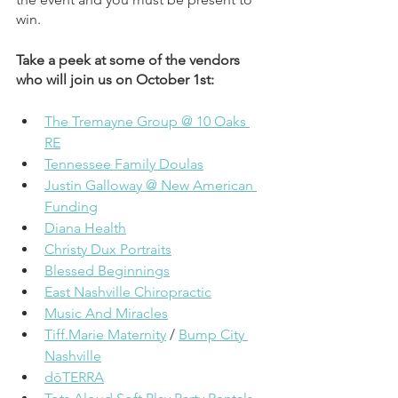
win.
Take a peek at some of the vendors 
who will join us on October 1st:
The Tremayne Group @ 10 Oaks 
RE
Tennessee Family Doulas
Justin Galloway @ New American 
Funding
Diana Health
Christy Dux Portraits
Blessed Beginnings
East Nashville Chiropractic
Music And Miracles
Tiff.Marie Maternity
 / 
Bump City 
Nashville
dōTERRA