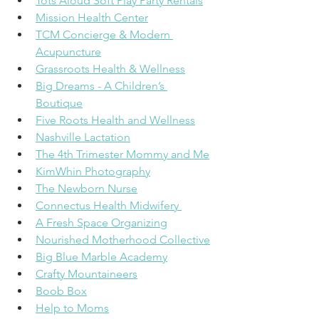
Tots Aloud Soft Play Party Rentals
Mission Health Center
TCM Concierge & Modern 
Acupuncture
Grassroots Health & Wellness
Big Dreams - A Children’s 
Boutique
Five Roots Health and Wellness
Nashville Lactation
The 4th Trimester Mommy and Me
KimWhin Photography
The Newborn Nurse
Connectus Health Midwifery 
A Fresh Space Organizing
Nourished Motherhood Collective
Big Blue Marble Academy
Crafty Mountaineers
Boob Box
Help to Moms