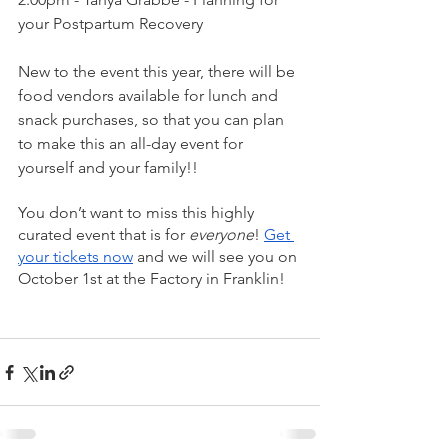
your Postpartum Recovery
New to the event this year, there will be 
food vendors available for lunch and 
snack purchases, so that you can plan 
to make this an all-day event for 
yourself and your family!!
You don’t want to miss this highly 
curated event that is for 
everyone
! 
Get 
your tickets now
 and we will see you on 
October 1st at the Factory in Franklin!