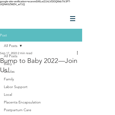
google-site-verification=ecenmSI6Lei21hLVDOQ6kb7iVJFT-
UQN4GZWZH_w71Q
Post
All Posts
Sep 17, 2022
2 min read
All Posts
Bump to Baby 2022—Join
Baby
Us!
Doulas
Family
Labor Support
Local
Placenta Encapsulation
Postpartum Care