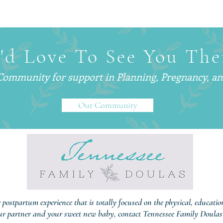
Why Smart, Successful
What 
Parents Are Hiring
— An
Postpartum Doulas (And Why
Are C
You’ve Probably Never Heard
'd Love To See You The
of One)
 Community for support in
Planning, Pregnancy, a
Our Community
r postpartum experience that is totally focused on the physical, educati
ur partner and your sweet new baby, contact Tennessee Family Doulas