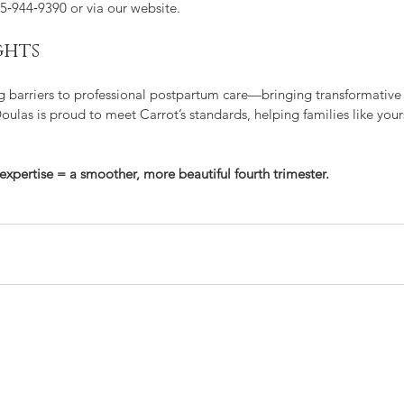
15‑944‑9390 or via our website.
ghts
ng barriers to professional postpartum care—bringing transformative
ulas is proud to meet Carrot’s standards, helping families like yours
expertise = a smoother, more beautiful fourth trimester.