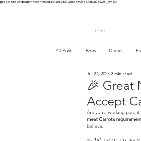
google-site-verification=ecenmSI6Lei21hLVDOQ6kb7iVJFT-UQN4GZWZH_w71Q
HOME
All Posts
Baby
Doulas
Fa
Jul 21, 2025
2 min read
🎉 Great 
Accept Car
Are you a working parent 
meet Carrot’s requiremen
believe.