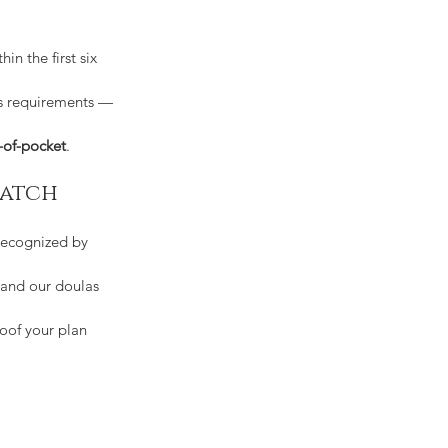
thin the first six 
's requirements — 
-of-pocket
.
match
recognized by 
 and our doulas 
oof your plan 