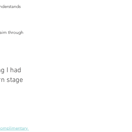
nderstands 
laim through 
g I had 
n stage 
 complimentary 