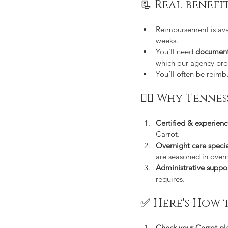
📃 Real benefi
Reimbursement is avai
weeks.
You'll need 
document
which our agency pro
You’ll often be reim
👩‍⚕️ Why Tenn
Certified & experien
Carrot.
Overnight care specia
are seasoned in overn
Administrative suppo
requires.
✅ Here's How 
Check your Carrot pl