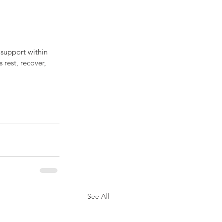
 support within 
 rest, recover, 
See All