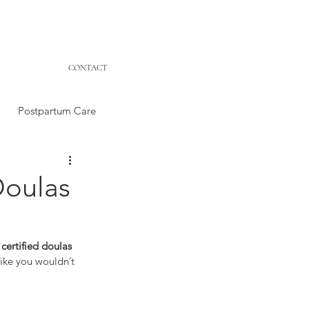
CONTACT
Postpartum Care
Doulas
certified doulas 
like you wouldn’t 