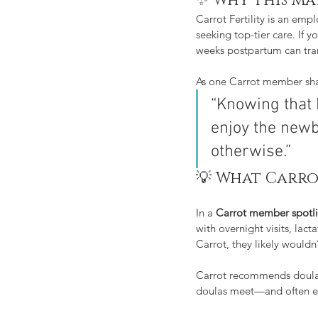
✨ Why this ma
Carrot Fertility is an em
seeking top-tier care. If 
weeks postpartum can tra
As one Carrot member sh
“Knowing that 
enjoy the new
otherwise.”
💡 What Carro
In a 
Carrot member spotl
with overnight visits, la
Carrot, they likely wouldn’
Carrot recommends doula
doulas meet—and often e