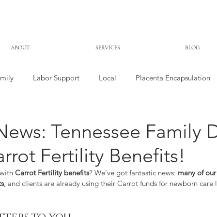
ABOUT
SERVICES
BLOG
mily
Labor Support
Local
Placenta Encapsulation
News: Tennessee Family 
rot Fertility Benefits!
with 
Carrot Fertility benefits
? We’ve got fantastic news: 
many of our 
ts
, and clients are already using their Carrot funds for newborn care 