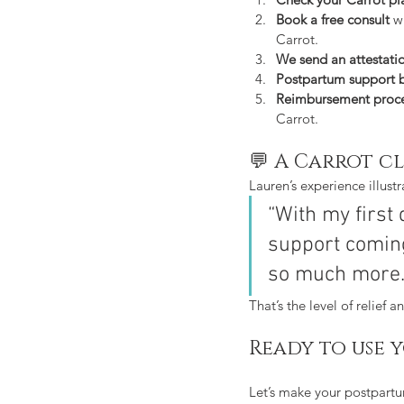
Book a free consult
 w
Carrot.
We send an attestati
Postpartum support 
Reimbursement proc
Carrot.
💬 A Carrot cl
Lauren’s experience illust
“With my first
support coming
so much more.
That’s the level of relief 
Ready to use 
Let’s make your postpartu