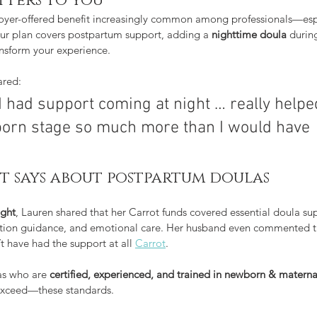
tters to you
ployer-offered benefit increasingly common among professionals—esp
your plan covers postpartum support, adding a 
nighttime doula
 during
nsform your experience.
ared:
I had support coming at night … really help
born stage so much more than I would have 
t says about postpartum doulas
ight
, Lauren shared that her Carrot funds covered essential doula s
ctation guidance, and emotional care. Her husband even commented t
t have had the support at all 
Carrot
.
s who are 
certified, experienced, and trained in newborn & materna
xceed—these standards.