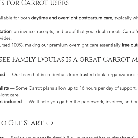
ts for Carrot users
lable for both 
daytime and overnight postpartum care
, typically wi
ation
: an invoice, receipts, and proof that your doula meets Carrot
vides.
bursed 100%, making our premium overnight care essentially 
free out
essee Family Doulas is a great Carrot 
ced
 — Our team holds credentials from trusted doula organizations 
lists
 — Some Carrot plans allow up to 16 hours per day of support,
ight care.
rt included
 — We’ll help you gather the paperwork, invoices, and pr
to Get Started
an
 — Review your benefit details (i.e., number of hours, timeframe).