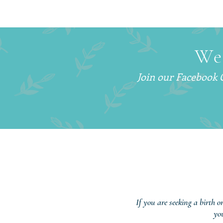
How to Get More Sleep With
a Newborn (Without Sleep
Training)
We
Join our Facebook
If you are seeking a birth o
yo