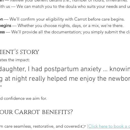
ith us — We can match you to the doula who suits your needs and u
on
 — We’ll confirm your eligibility with Carrot before care begins.
begins
 — Whether you choose nights, days, or a mix, we're there.
ess
 — We’ll provide all the documentation; you simply submit the c
ient’s story
rates the impact:
 daughter, I had postpartum anxiety … knowin
 at night really helped me enjoy the newbor
”
and confidence we aim for.
your Carrot benefits?
m care seamless, restorative, and covered.👉 
[Click here to book a