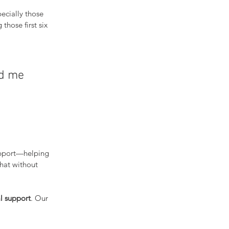
ecially those 
 those first six 
ed me 
upport—helping 
hat without 
l support
. Our 