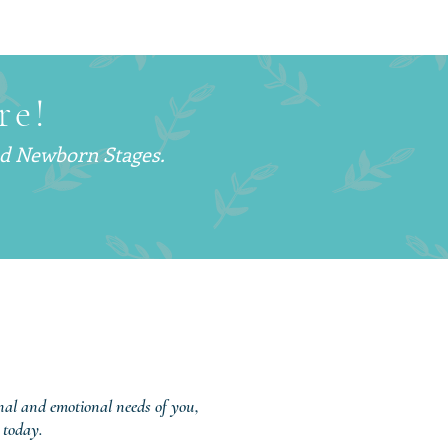
Is a Postpartum Doula
d Why More Families
hoosing This Support
re!
nd Newborn Stages.
onal and emotional needs of you,
 today.