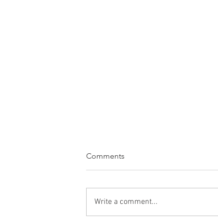
Comments
Write a comment...