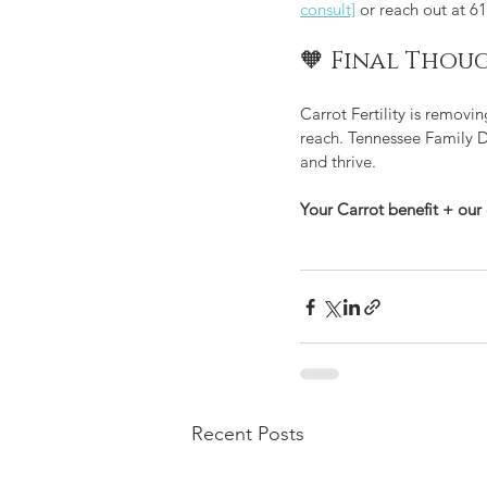
consult]
 or reach out at 6
🧡 Final Thou
Carrot Fertility is removi
reach. Tennessee Family Do
and thrive.
Your Carrot benefit + our 
Recent Posts