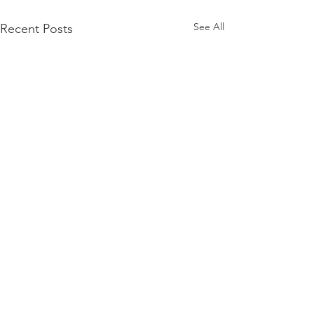
See All
Recent Posts