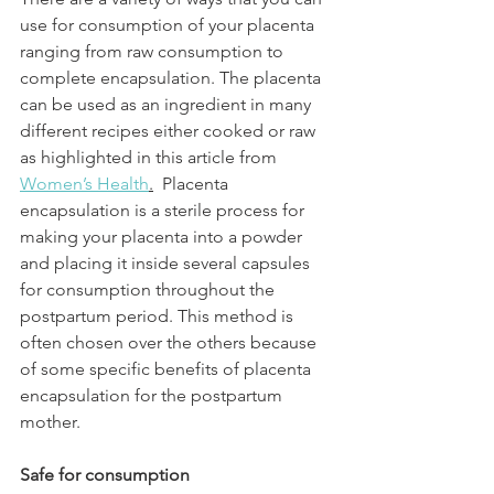
use for consumption of your placenta 
ranging from raw consumption to 
complete encapsulation. The placenta 
can be used as an ingredient in many 
different recipes either cooked or raw 
as highlighted in this article from 
Women’s Health
.
  Placenta 
encapsulation is a sterile process for 
making your placenta into a powder 
and placing it inside several capsules 
for consumption throughout the 
postpartum period. This method is 
often chosen over the others because 
of some specific benefits of placenta 
encapsulation for the postpartum 
mother.
Safe for consumption