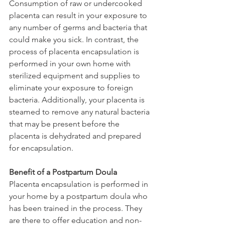
Consumption of raw or undercooked 
placenta can result in your exposure to 
any number of germs and bacteria that 
could make you sick. In contrast, the 
process of placenta encapsulation is 
performed in your own home with 
sterilized equipment and supplies to 
eliminate your exposure to foreign 
bacteria. Additionally, your placenta is 
steamed to remove any natural bacteria 
that may be present before the 
placenta is dehydrated and prepared 
for encapsulation.
Benefit of a Postpartum Doula
Placenta encapsulation is performed in 
your home by a postpartum doula who 
has been trained in the process. They 
are there to offer education and non-