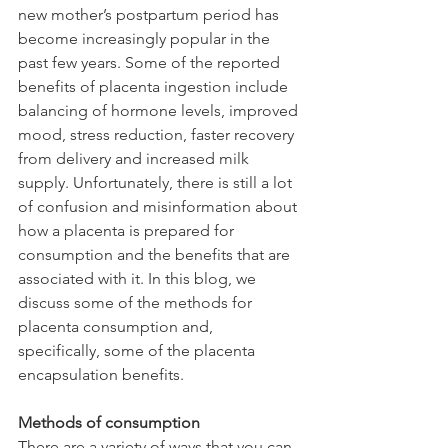
new mother’s postpartum period has 
become increasingly popular in the 
past few years. Some of the reported 
benefits of placenta ingestion include 
balancing of hormone levels, improved 
mood, stress reduction, faster recovery 
from delivery and increased milk 
supply. Unfortunately, there is still a lot 
of confusion and misinformation about 
how a placenta is prepared for 
consumption and the benefits that are 
associated with it. In this blog, we 
discuss some of the methods for 
placenta consumption and, 
specifically, some of the placenta 
encapsulation benefits.
Methods of consumption
There are a variety of ways that you can 