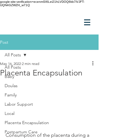
google-site-verification=ecenmSI6Lei21hLVDOQ6kb7iVJFT-
UQN4GZWZH_w71Q
Post
All Posts
May 16, 2022
2 min read
All Posts
Placenta Encapsulation
Baby
Doulas
Family
Labor Support
Local
Placenta Encapsulation
Postpartum Care
Consumption of the placenta during a 