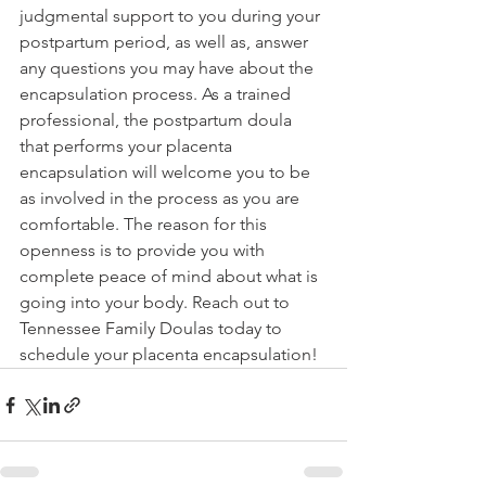
judgmental support to you during your 
postpartum period, as well as, answer 
any questions you may have about the 
encapsulation process. As a trained 
professional, the postpartum doula 
that performs your placenta 
encapsulation will welcome you to be 
as involved in the process as you are 
comfortable. The reason for this 
openness is to provide you with 
complete peace of mind about what is 
going into your body. Reach out to 
Tennessee Family Doulas today to 
schedule your placenta encapsulation!