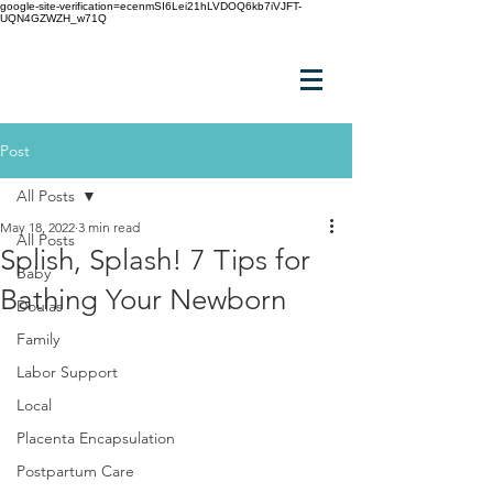
google-site-verification=ecenmSI6Lei21hLVDOQ6kb7iVJFT-
UQN4GZWZH_w71Q
Post
All Posts
May 18, 2022
3 min read
All Posts
Splish, Splash! 7 Tips for
Baby
Bathing Your Newborn
Doulas
Family
Labor Support
Local
Placenta Encapsulation
Postpartum Care