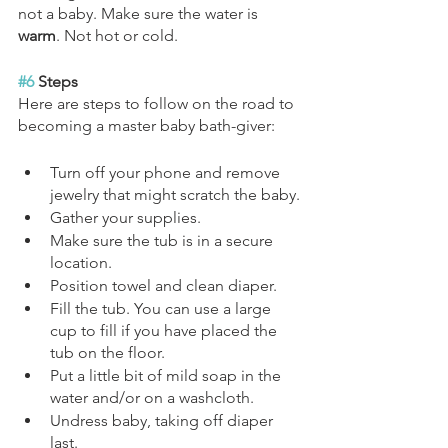
not a baby. Make sure the water is 
warm
. Not hot or cold. 
#6
 Steps
Here are steps to follow on the road to 
becoming a master baby bath-giver:
Turn off your phone and remove 
jewelry that might scratch the baby.
Gather your supplies.
Make sure the tub is in a secure 
location.
Position towel and clean diaper.
Fill the tub. You can use a large 
cup to fill if you have placed the 
tub on the floor.
Put a little bit of mild soap in the 
water and/or on a washcloth.
Undress baby, taking off diaper 
last.