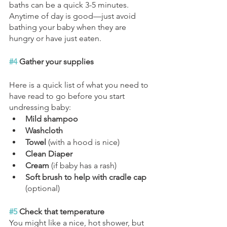
baths can be a quick 3-5 minutes. 
Anytime of day is good—just avoid 
bathing your baby when they are 
hungry or have just eaten.
#4
 Gather your supplies
Here is a quick list of what you need to 
have read to go before you start 
undressing baby:
Mild shampoo
Washcloth
Towel 
(with a hood is nice)
Clean Diaper
Cream 
(if baby has a rash)
Soft brush to help with cradle cap 
(optional)
#5
 Check that temperature
You might like a nice, hot shower, but 