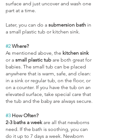
surface and just uncover and wash one 
part at a time. 
Later, you can do a 
submersion bath
 in 
a small plastic tub or kitchen sink. 
#2
 Where?
As mentioned above, the 
kitchen sink
or a 
small plastic tub
 are both great for 
babies. The small tub can be placed 
anywhere that is warm, safe, and clean: 
in a sink or regular tub, on the floor, or 
on a counter. If you have the tub on an 
elevated surface, take special care that 
the tub and the baby are always secure.
#3
 How Often?
2-3 baths a week
 are all that newborns 
need. If the bath is soothing, you can 
do it up to 7 days a week. Newborn 