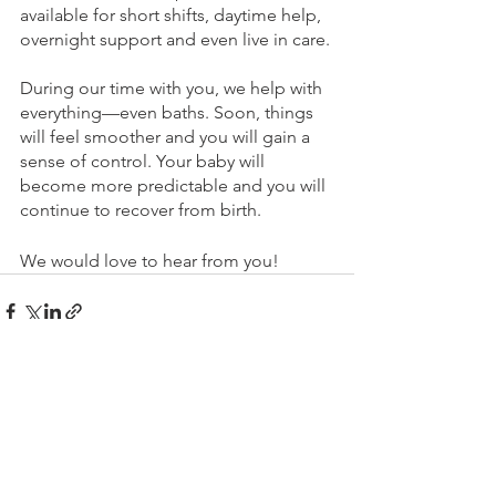
available for short shifts, daytime help, 
overnight support and even live in care. 
During our time with you, we help with 
everything—even baths. Soon, things 
will feel smoother and you will gain a 
sense of control. Your baby will 
become more predictable and you will 
continue to recover from birth.
We would love to hear from you!
See All
Recent Posts