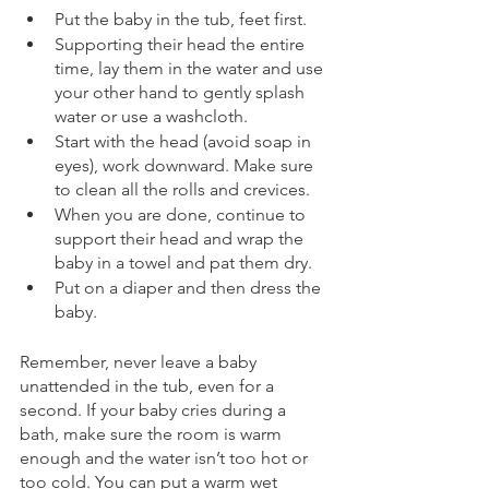
Put the baby in the tub, feet first.
Supporting their head the entire 
time, lay them in the water and use 
your other hand to gently splash 
water or use a washcloth.
Start with the head (avoid soap in 
eyes), work downward. Make sure 
to clean all the rolls and crevices.
When you are done, continue to 
support their head and wrap the 
baby in a towel and pat them dry.
Put on a diaper and then dress the 
baby.
Remember, never leave a baby 
unattended in the tub, even for a 
second. If your baby cries during a 
bath, make sure the room is warm 
enough and the water isn’t too hot or 
too cold. You can put a warm wet 