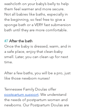
washcloth on your baby’s belly to help 
them feel warmer and more secure. 
Not all babies like baths, especially in 
the beginning, so feel free to give a 
sponge bath or a VERY fast submersion 
bath until they are more comfortable.
#7
 After the bath
Once the baby is dressed, warm, and in 
a safe place, enjoy that clean-baby 
smell. Later, you can clean up for next 
time.
After a few baths, you will be a pro, just 
like those newborn nurses!
Tennessee Family Doulas offer 
postpartum support
. We understand 
the needs of postpartum women and 
newborns. Our Postpartum Doulas are 