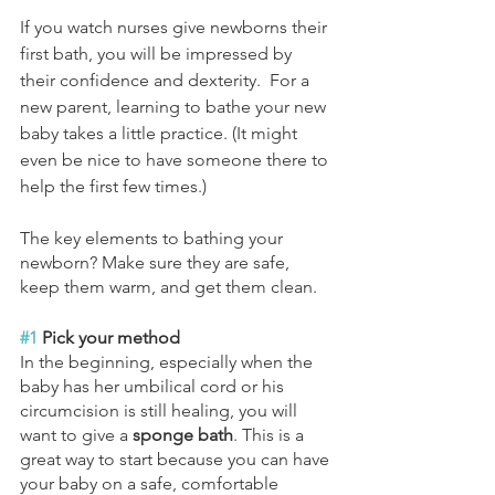
If you watch nurses give newborns their 
first bath, you will be impressed by 
their confidence and dexterity.  For a 
new parent, learning to bathe your new 
baby takes a little practice. (It might 
even be nice to have someone there to 
help the first few times.)
The key elements to bathing your 
newborn? Make sure they are safe, 
keep them warm, and get them clean.
#1
 Pick your method
In the beginning, especially when the 
baby has her umbilical cord or his 
circumcision is still healing, you will 
want to give a 
sponge bath
. This is a 
great way to start because you can have 
your baby on a safe, comfortable 