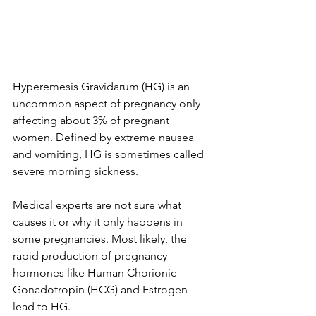
Hyperemesis Gravidarum (HG) is an 
uncommon aspect of pregnancy only 
affecting about 3% of pregnant 
women. Defined by extreme nausea 
and vomiting, HG is sometimes called 
severe morning sickness.
Medical experts are not sure what 
causes it or why it only happens in 
some pregnancies. Most likely, the 
rapid production of pregnancy 
hormones like Human Chorionic 
Gonadotropin (HCG) and Estrogen 
lead to HG.