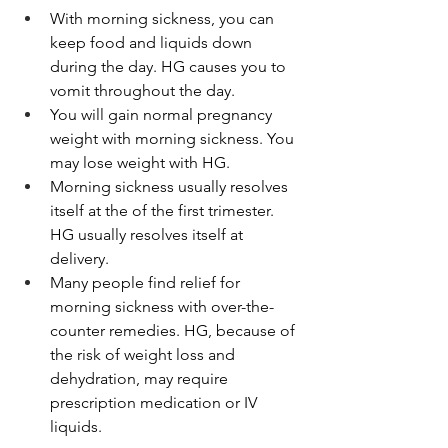
With morning sickness, you can 
keep food and liquids down 
during the day. HG causes you to 
vomit throughout the day.
You will gain normal pregnancy 
weight with morning sickness. You 
may lose weight with HG.
Morning sickness usually resolves 
itself at the of the first trimester. 
HG usually resolves itself at 
delivery.
Many people find relief for 
morning sickness with over-the-
counter remedies. HG, because of 
the risk of weight loss and 
dehydration, may require 
prescription medication or IV 
liquids.