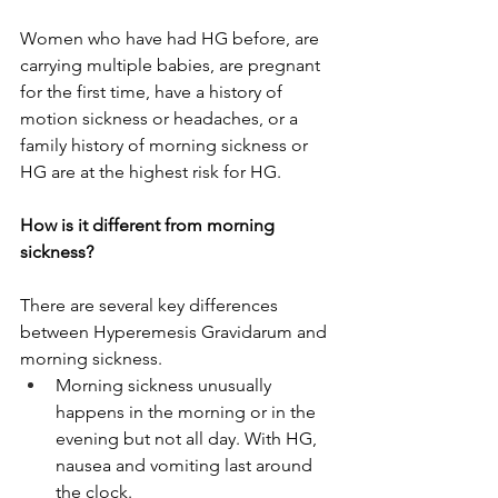
Women who have had HG before, are 
carrying multiple babies, are pregnant 
for the first time, have a history of 
motion sickness or headaches, or a 
family history of morning sickness or 
HG are at the highest risk for HG. 
How is it different from morning 
sickness?
There are several key differences 
between Hyperemesis Gravidarum and 
morning sickness.
Morning sickness unusually 
happens in the morning or in the 
evening but not all day. With HG, 
nausea and vomiting last around 
the clock.