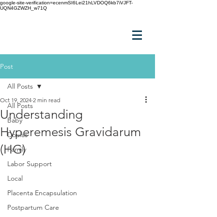
google-site-verification=ecenmSI6Lei21hLVDOQ6kb7iVJFT-
UQN4GZWZH_w71Q
Post
All Posts
Oct 19, 2024
2 min read
All Posts
Understanding
Baby
Hyperemesis Gravidarum
Doulas
(HG)
Family
Labor Support
Local
Placenta Encapsulation
Postpartum Care