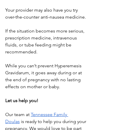
Your provider may also have you try 
over-the-counter anti-nausea medicine.
If the situation becomes more serious, 
prescription medicine, intravenous 
fluids, or tube feeding might be 
recommended.
While you can’t prevent Hyperemesis 
Gravidarum, it goes away during or at 
the end of pregnancy with no lasting 
effects on mother or baby.
Let us help you!
Our team at
Tennessee Family 
Doulas
 is ready to help you during your 
pregnancy. We would love to be part 