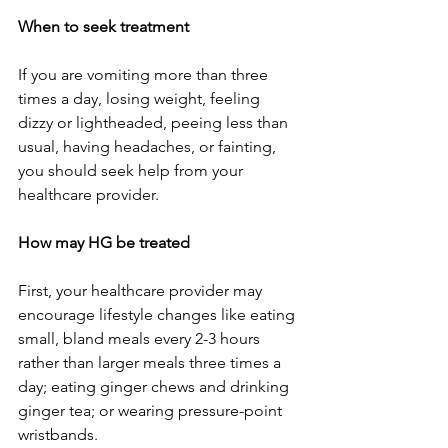
When to seek treatment
If you are vomiting more than three 
times a day, losing weight, feeling 
dizzy or lightheaded, peeing less than 
usual, having headaches, or fainting, 
you should seek help from your 
healthcare provider.  
How may HG be treated
First, your healthcare provider may 
encourage lifestyle changes like eating 
small, bland meals every 2-3 hours 
rather than larger meals three times a 
day; eating ginger chews and drinking 
ginger tea; or wearing pressure-point 
wristbands.