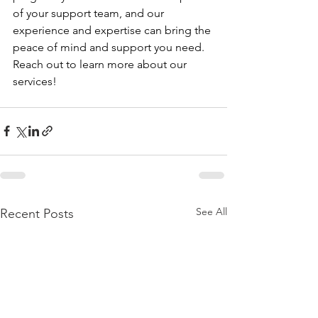
of your support team, and our 
experience and expertise can bring the 
peace of mind and support you need. 
Reach out to learn more about our 
services!
See All
Recent Posts