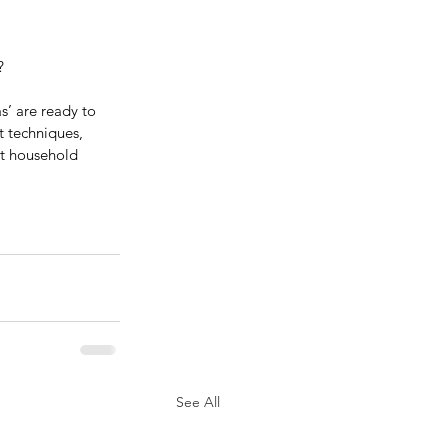
?
’ are ready to 
 techniques, 
ht household 
See All