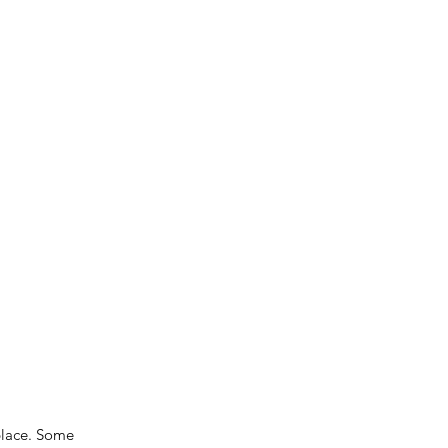
place. Some 