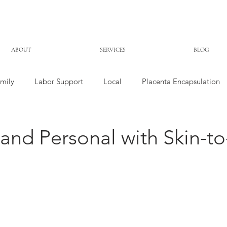
ABOUT
SERVICES
BLOG
mily
Labor Support
Local
Placenta Encapsulation
and Personal with Skin-to