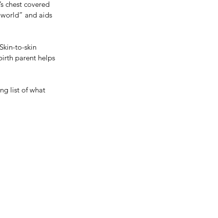
’s chest covered 
 world” and aids 
kin-to-skin 
irth parent helps 
ng list of what 