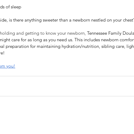
ds of sleep
side, is there anything sweeter than a newborn nestled on your chest
 holding and getting to know your newborn, 
Tennessee Family Doulas
ight care for as long as you need us. This includes newborn comfort
al preparation for maintaining hydration/nutrition, sibling care, lig
re!
rom you!