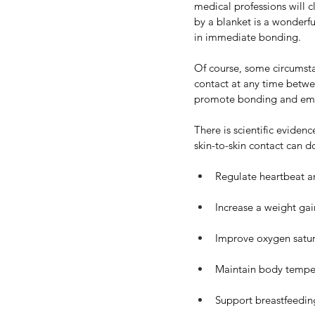
medical professions will c
by a blanket is a wonderf
in immediate bonding.
Of course, some circumstan
contact at any time betwe
promote bonding and emo
There is scientific eviden
skin-to-skin contact can d
Regulate heartbeat a
Increase a weight gai
Improve oxygen satur
Maintain body tempe
Support breastfeedin