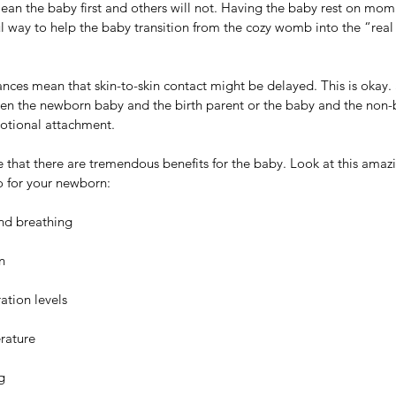
lean the baby first and others will not. Having the baby rest on mom
ul way to help the baby transition from the cozy womb into the “real
ces mean that skin-to-skin contact might be delayed. This is okay. S
en the newborn baby and the birth parent or the baby and the non-b
tional attachment. 
ce that there are tremendous benefits for the baby. Look at this amazi
o for your newborn:
nd breathing
n
ation levels
rature
g