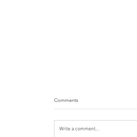
Comments
Write a comment...