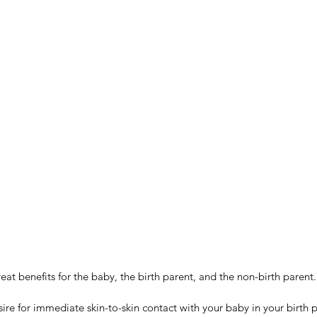
reat benefits for the baby, the birth parent, and the non-birth parent.
sire for immediate skin-to-skin contact with your baby in your birth 