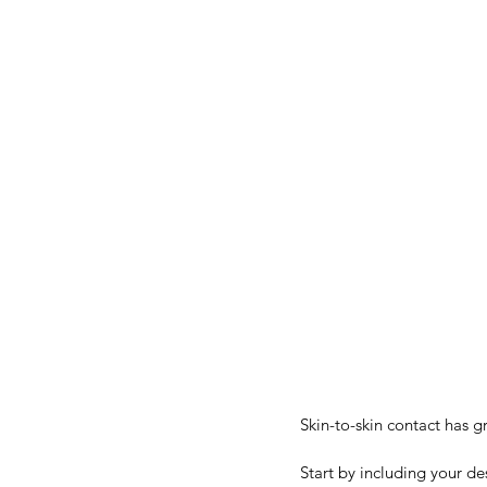
Skin-to-skin contact has g
Start by including your de