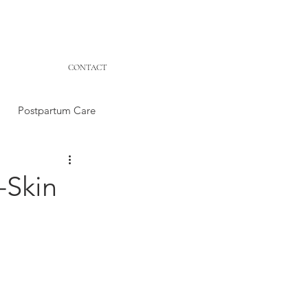
CONTACT
Postpartum Care
-Skin