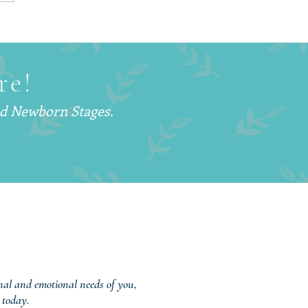
Is a Postpartum Doula
d Why More Families
hoosing This Support
re!
nd Newborn Stages.
onal and emotional needs of you,
 today.