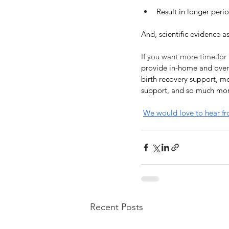
Result in longer perio
And, scientific evidence a
If you want more time for
provide in-home and overn
birth recovery support, me
support, and so much mo
We would love to hear f
Recent Posts