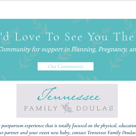
Why Smart, Successful
What 
Parents Are Hiring
— An
Postpartum Doulas (And Why
Are C
You’ve Probably Never Heard
'd Love To See You The
of One)
 Community for support in
Planning, Pregnancy, a
Our Community
r postpartum experience that is totally focused on the physical, educati
ur partner and your sweet new baby, contact Tennessee Family Doulas