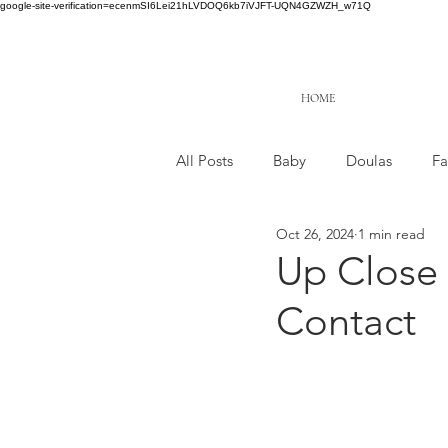
google-site-verification=ecenmSI6Lei21hLVDOQ6kb7iVJFT-UQN4GZWZH_w71Q
HOME
All Posts
Baby
Doulas
Fa
Oct 26, 2024
1 min read
Up Close 
Contact