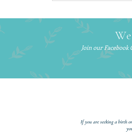
How to Get More Sleep With
a Newborn (Without Sleep
Training)
We
Join our Facebook
If you are seeking a birth o
yo