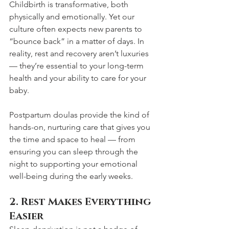
Childbirth is transformative, both 
physically and emotionally. Yet our 
culture often expects new parents to 
“bounce back” in a matter of days. In 
reality, rest and recovery aren’t luxuries 
— they’re essential to your long-term 
health and your ability to care for your 
baby. 
Postpartum doulas provide the kind of 
hands-on, nurturing care that gives you 
the time and space to heal — from 
ensuring you can sleep through the 
night to supporting your emotional 
well-being during the early weeks.
2. Rest Makes Everything 
Easier