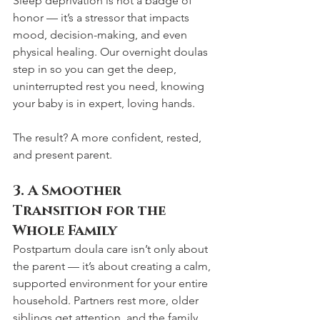
Sleep deprivation is not a badge of 
honor — it’s a stressor that impacts 
mood, decision-making, and even 
physical healing. Our overnight doulas 
step in so you can get the deep, 
uninterrupted rest you need, knowing 
your baby is in expert, loving hands.
The result? A more confident, rested, 
and present parent.
3. A Smoother 
Transition for the 
Whole Family
Postpartum doula care isn’t only about 
the parent — it’s about creating a calm, 
supported environment for your entire 
household. Partners rest more, older 
siblings get attention, and the family 