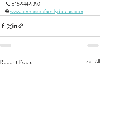
📞 615-944-9390
🌐 
www.tennesseefamilydoulas.com
See All
Recent Posts