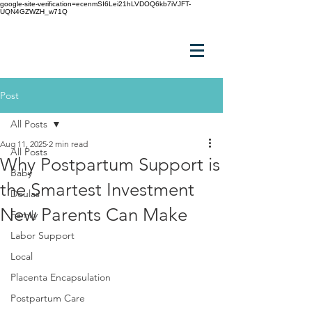
google-site-verification=ecenmSI6Lei21hLVDOQ6kb7iVJFT-
UQN4GZWZH_w71Q
Post
All Posts
Aug 11, 2025
2 min read
All Posts
Why Postpartum Support is
Baby
the Smartest Investment
Doulas
New Parents Can Make
Family
Labor Support
Local
Placenta Encapsulation
Postpartum Care