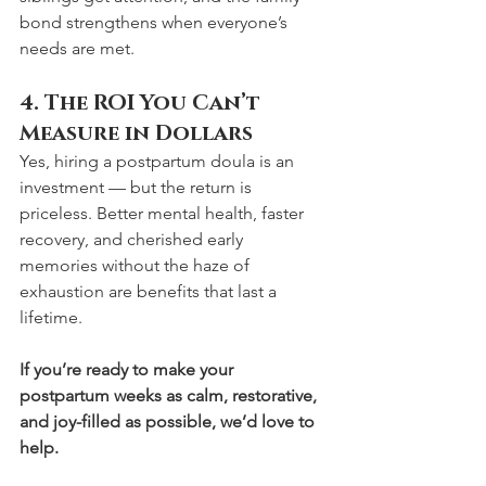
bond strengthens when everyone’s 
needs are met.
4. The ROI You Can’t 
Measure in Dollars
Yes, hiring a postpartum doula is an 
investment — but the return is 
priceless. Better mental health, faster 
recovery, and cherished early 
memories without the haze of 
exhaustion are benefits that last a 
lifetime.
If you’re ready to make your 
postpartum weeks as calm, restorative, 
and joy-filled as possible, we’d love to 
help.