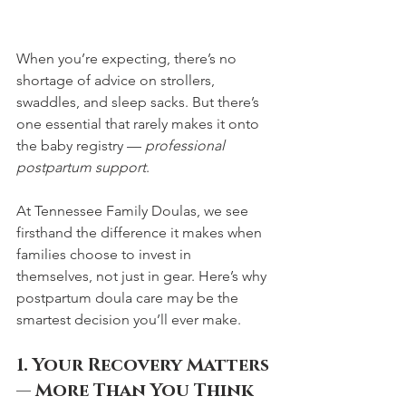
When you’re expecting, there’s no 
shortage of advice on strollers, 
swaddles, and sleep sacks. But there’s 
one essential that rarely makes it onto 
the baby registry — 
professional 
postpartum support
.
At Tennessee Family Doulas, we see 
firsthand the difference it makes when 
families choose to invest in 
themselves, not just in gear. Here’s why 
postpartum doula care may be the 
smartest decision you’ll ever make.
1. Your Recovery Matters 
— More Than You Think