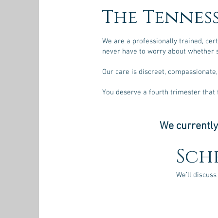
The Tennes
We are a professionally trained, cer
never have to worry about whether s
Our care is discreet, compassionate,
You deserve a fourth trimester that
We currently
Sch
We’ll discuss