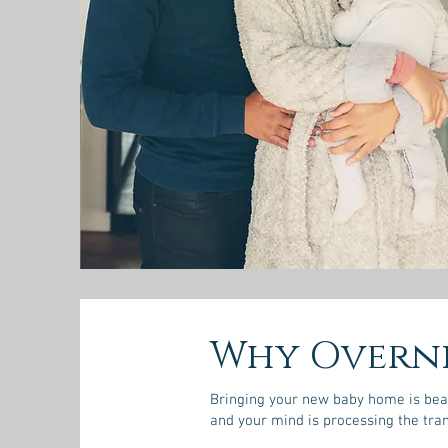
Why Overni
Bringing your new baby home is beaut
and your mind is processing the tran