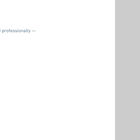
d professionally —