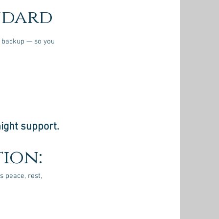
ndard
in backup — so you
ight support.
ion:
s peace, rest,