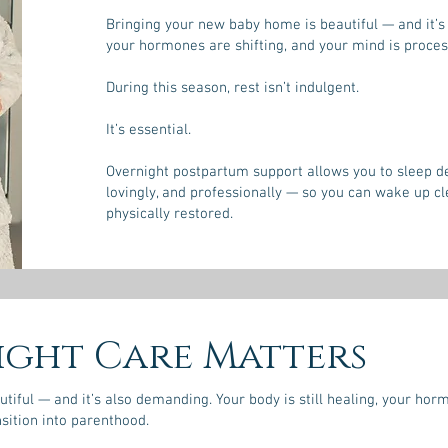
Bringing your new baby home is beautiful — and it’s 
your hormones are shifting, and your mind is process
During this season, rest isn’t indulgent.
It’s essential.
Overnight postpartum support allows you to sleep dee
lovingly, and professionally — so you can wake up c
physically restored.
ght Care Matters
iful — and it’s also demanding. Your body is still healing, your horm
sition into parenthood.