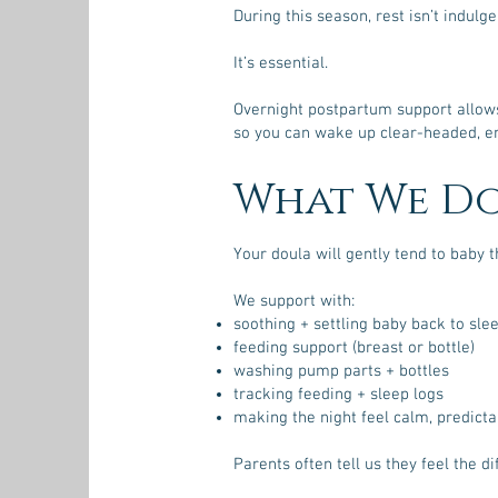
During this season, rest isn’t indulge
It’s essential.
Overnight postpartum support allows 
so you can wake up clear-headed, em
What We D
Your doula will gently tend to baby t
We support with:
soothing + settling baby back to sle
feeding support (breast or bottle)
washing pump parts + bottles
tracking feeding + sleep logs
making the night feel calm, predict
Parents often tell us they feel the di