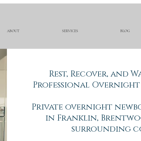
ABOUT
SERVICES
BLOG
Rest, Recover, and 
Professional Overnight
Private overnight newb
in Franklin, Brentwo
surrounding c