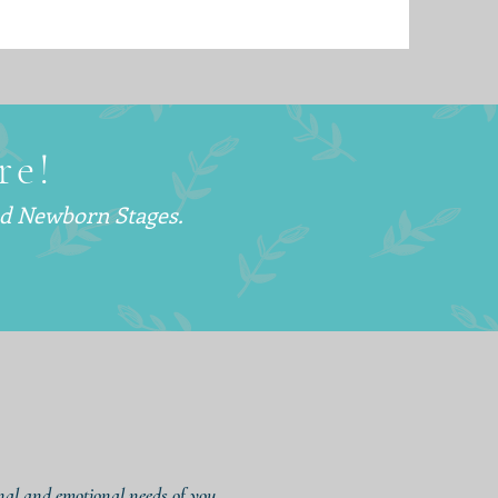
re!
nd Newborn Stages.
onal and emotional needs of you,