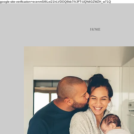
google-site-verification=ecenmSI6Lei21hLVDOQ6kb7iVJFT-UQN4GZWZH_w71Q
HOME