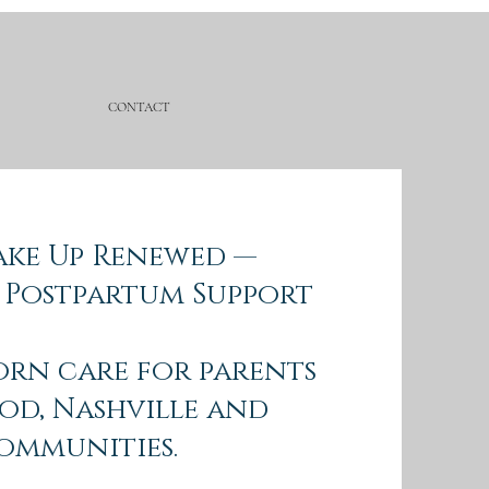
CONTACT
Wake Up Renewed —
 Postpartum Support
orn care for parents
od, Nashville and
ommunities.