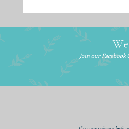
We
Join our Facebook
If you are seeking a birth o