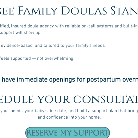
see Family Doulas Sta
tified, insured doula agency with reliable on-call systems and built-
upport will show up.
 evidence-based, and tailored to your family’s needs.
 feels supported — not overwhelming.
 have immediate openings for postpartum overn
edule your consultat
 your needs, your baby’s due date, and build a support plan that bring
and confidence into your home.
Reserve My Support