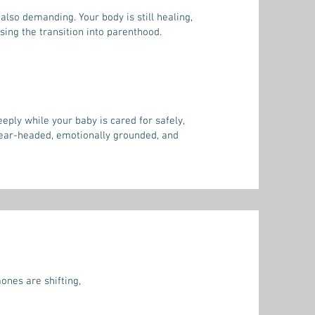
also demanding. Your body is still healing,
ing the transition into parenthood.
ply while your baby is cared for safely,
lear-headed, emotionally grounded, and
ones are shifting,