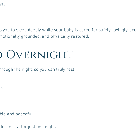
nt.
you to sleep deeply while your baby is cared for safely, lovingly, an
otionally grounded, and physically restored.
o Overnight
hrough the night, so you can truly rest.
ep
able and peaceful
fference after just one night.