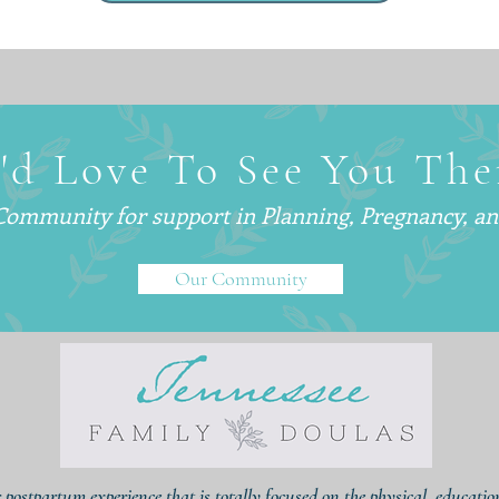
'd Love To See You The
 Community for support in
Planning, Pregnancy, a
Our Community
r postpartum experience that is totally focused on the physical, educati