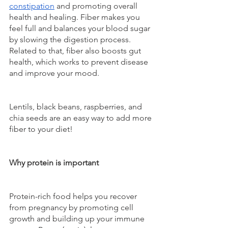
constipation
 and promoting overall 
health and healing. Fiber makes you 
feel full and balances your blood sugar 
by slowing the digestion process. 
Related to that, fiber also boosts gut 
health, which works to prevent disease 
and improve your mood.
Lentils, black beans, raspberries, and 
chia seeds are an easy way to add more 
fiber to your diet!
Why protein is important
Protein-rich food helps you recover 
from pregnancy by promoting cell 
growth and building up your immune 