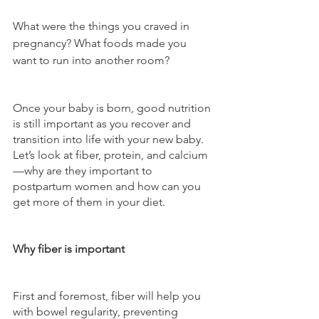
What were the things you craved in 
pregnancy? What foods made you 
want to run into another room? 
Once your baby is born, good nutrition 
is still important as you recover and 
transition into life with your new baby. 
Let’s look at fiber, protein, and calcium
—why are they important to 
postpartum women and how can you 
get more of them in your diet.
Why fiber is important
First and foremost, fiber will help you 
with bowel regularity, preventing 