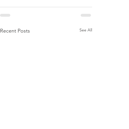
See All
Recent Posts