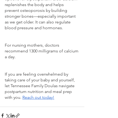
replenishes the body and helps 
prevent osteoporosis by building 
stronger bones—especially important 
as we get older. It can also regulate 
blood pressure and hormones.
For nursing mothers, doctors 
recommend 1300 milligrams of calcium 
a day.
If you are feeling overwhelmed by 
taking care of your baby and yourself, 
let Tennessee Family Doulas navigate 
postpartum nutrition and meal prep 
with you. 
Reach out today!