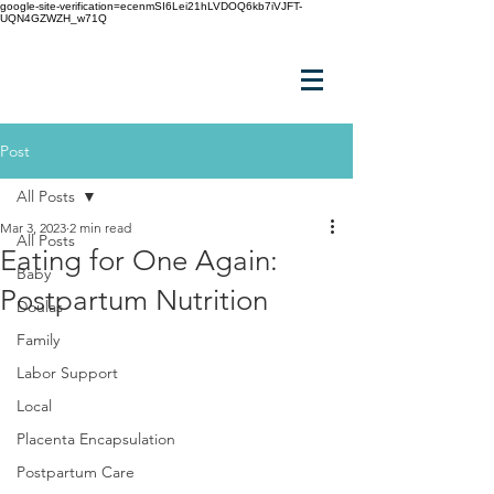
google-site-verification=ecenmSI6Lei21hLVDOQ6kb7iVJFT-
UQN4GZWZH_w71Q
Post
All Posts
Mar 3, 2023
2 min read
All Posts
Eating for One Again:
Baby
Postpartum Nutrition
Doulas
Family
Labor Support
Local
Placenta Encapsulation
Postpartum Care