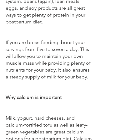
system. Beans (again), lean meats, 
eggs, and soy products are all great 
ways to get plenty of protein in your 
postpartum diet. 
If you are breastfeeding, boost your 
servings from five to seven a day. This 
will allow you to maintain your own 
muscle mass while providing plenty of 
nutrients for your baby. It also ensures 
a steady supply of milk for your baby.
Why calcium is important
Milk, yogurt, hard cheeses, and 
calcium-fortified tofu as well as leafy-
green vegetables are great calcium 
options for a postpartum diet. Calcium 