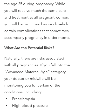
the age 35 during pregnancy. While 
you will receive much the same care 
and treatment as all pregnant women, 
you will be monitored more closely for 
certain complications that sometimes 
accompany pregnancy in older moms.
What Are the Potential Risks?
Naturally, there are risks associated 
with all pregnancies. If you fall into the 
“Advanced Maternal Age” category, 
your doctor or midwife will be 
monitoring you for certain of the 
conditions, including: 
Preeclampsia
High blood pressure