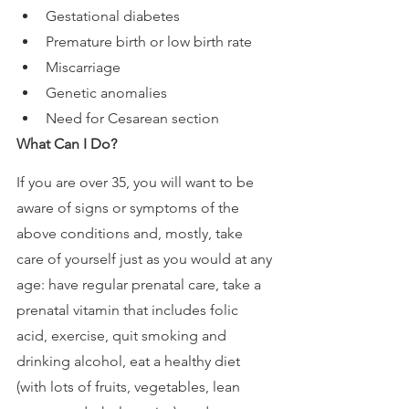
Gestational diabetes
Premature birth or low birth rate
Miscarriage
Genetic anomalies
Need for Cesarean section
What Can I Do?
If you are over 35, you will want to be 
aware of signs or symptoms of the 
above conditions and, mostly, take 
care of yourself just as you would at any 
age: have regular prenatal care, take a 
prenatal vitamin that includes folic 
acid, exercise, quit smoking and 
drinking alcohol, eat a healthy diet 
(with lots of fruits, vegetables, lean 