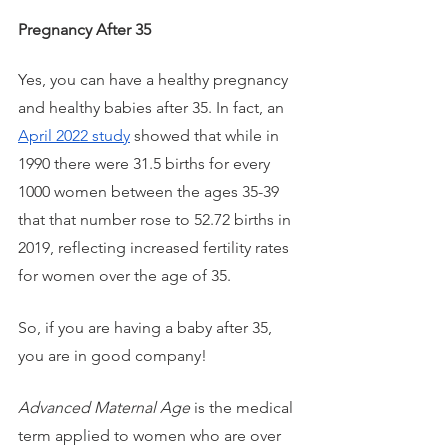
Pregnancy After 35
Yes, you can have a healthy pregnancy 
and healthy babies after 35. In fact, an 
April 2022 study
 showed that while in 
1990 there were 31.5 births for every 
1000 women between the ages 35-39 
that that number rose to 52.72 births in 
2019, reflecting increased fertility rates 
for women over the age of 35. 
So, if you are having a baby after 35, 
you are in good company!
Advanced Maternal Age
 is the medical 
term applied to women who are over 