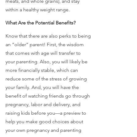
meats, and whole grains), and stay 
within a healthy weight range.
What Are the Potential Benefits?
Know that there are also perks to being 
an “older” parent! First, the wisdom 
that comes with age will transfer to 
your parenting. Also, you will likely be 
more financially stable, which can 
reduce some of the stress of growing 
your family. And, you will have the 
benefit of watching friends go through 
pregnancy, labor and delivery, and 
raising kids before you—a preview to 
help you make good choices about 
your own pregnancy and parenting 