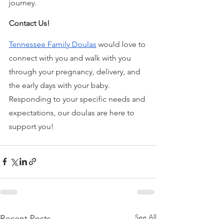
journey.
Contact Us!
Tennessee Family Doulas
 would love to 
connect with you and walk with you 
through your pregnancy, delivery, and 
the early days with your baby. 
Responding to your specific needs and 
expectations, our doulas are here to 
support you!
See All
Recent Posts