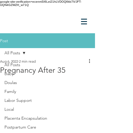
google-site-verification=ecenmSI6Lei21hLVDOQ6kb7iVJFT-
UQN4GZWZH_w71Q
Post
All Posts
Aug 6, 2022
2 min read
All Posts
Pregnancy After 35
Baby
Doulas
Family
Labor Support
Local
Placenta Encapsulation
Postpartum Care