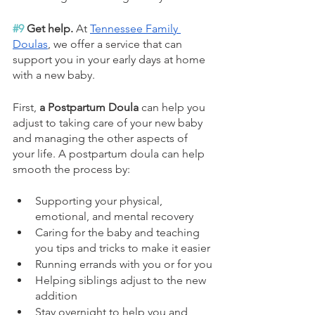
#9
 Get help. 
At 
Tennessee Family 
Doulas
, we offer a service that can 
support you in your early days at home 
with a new baby.
First, 
a Postpartum Doula
 can help you 
adjust to taking care of your new baby 
and managing the other aspects of 
your life. ​A postpartum doula can help 
smooth the process by:
Supporting your physical, 
emotional, and mental recovery
Caring for the baby and teaching 
you tips and tricks to make it easier
Running errands with you or for you
Helping siblings adjust to the new 
addition
Stay overnight to help you and 