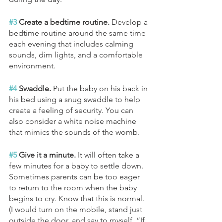
#3
 Create a bedtime routine. 
Develop a 
bedtime routine around the same time 
each evening that includes calming 
sounds, dim lights, and a comfortable 
environment. 
#4
 Swaddle.
 Put the baby on his back in 
his bed using a snug swaddle to help 
create a feeling of security. You can 
also consider a white noise machine 
that mimics the sounds of the womb.
#5
 Give it a minute. 
It will often take a 
few minutes for a baby to settle down. 
Sometimes parents can be too eager 
to return to the room when the baby 
begins to cry. Know that this is normal. 
(I would turn on the mobile, stand just 
outside the door, and say to myself, “If 