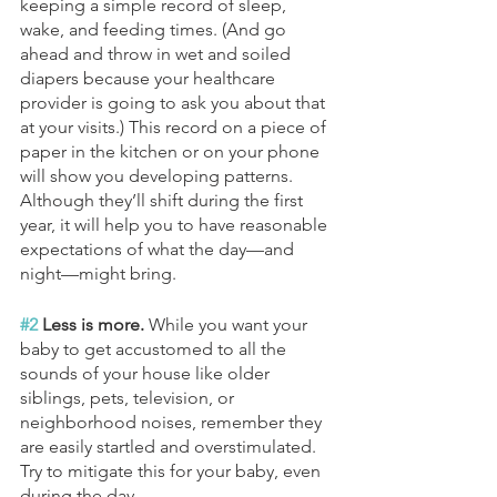
keeping a simple record of sleep, 
wake, and feeding times. (And go 
ahead and throw in wet and soiled 
diapers because your healthcare 
provider is going to ask you about that 
at your visits.) This record on a piece of 
paper in the kitchen or on your phone 
will show you developing patterns. 
Although they’ll shift during the first 
year, it will help you to have reasonable 
expectations of what the day—and 
night—might bring.
#2
 Less is more. 
While you want your 
baby to get accustomed to all the 
sounds of your house like older 
siblings, pets, television, or 
neighborhood noises, remember they 
are easily startled and overstimulated. 
Try to mitigate this for your baby, even 
during the day.