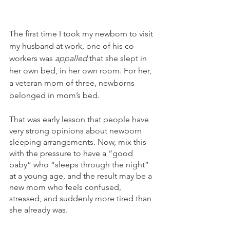
The first time I took my newborn to visit 
my husband at work, one of his co-
workers was 
appalled
 that she slept in 
her own bed, in her own room. For her, 
a veteran mom of three, newborns 
belonged in mom’s bed.
That was early lesson that people have 
very strong opinions about newborn 
sleeping arrangements. Now, mix this 
with the pressure to have a “good 
baby” who “sleeps through the night” 
at a young age, and the result may be a 
new mom who feels confused, 
stressed, and suddenly more tired than 
she already was.