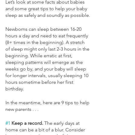
Let’s look at some facts about babies 
and some great tips to help your baby 
sleep as safely and soundly as possible.
Newborns can sleep between 16-20 
hours a day and need to eat frequently 
(8+ times in the beginning). A stretch 
of sleep might only last 2-3 hours in the 
beginning. While erratic at first, 
sleeping patterns will emerge as the 
weeks go by, and your baby will sleep 
for longer intervals, usually sleeping 10 
hours sometime before her first 
birthday.
In the meantime, here are 9 tips to help 
new parents . . . 
#1
 Keep a record. 
The early days at 
home can be a bit of a blur. Consider 