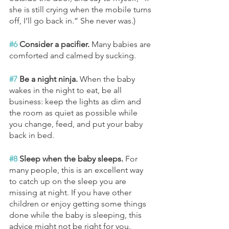
she is still crying when the mobile turns 
off, I’ll go back in.” She never was.)
#6
 Consider a pacifier.
 Many babies are 
comforted and calmed by sucking.
#7
 Be a night ninja. 
When the baby 
wakes in the night to eat, be all 
business: keep the lights as dim and 
the room as quiet as possible while 
you change, feed, and put your baby 
back in bed. 
#8
 Sleep when the baby sleeps. 
For 
many people, this is an excellent way 
to catch up on the sleep you are 
missing at night. If you have other 
children or enjoy getting some things 
done while the baby is sleeping, this 
advice might not be right for you.