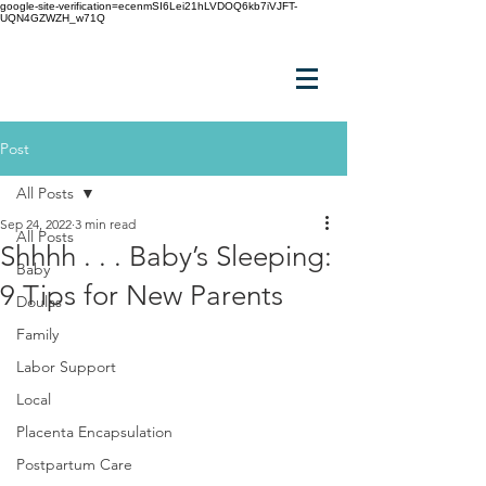
google-site-verification=ecenmSI6Lei21hLVDOQ6kb7iVJFT-
UQN4GZWZH_w71Q
Post
All Posts
Sep 24, 2022
3 min read
All Posts
Shhhh . . . Baby’s Sleeping:
Baby
9 Tips for New Parents
Doulas
Family
Labor Support
Local
Placenta Encapsulation
Postpartum Care