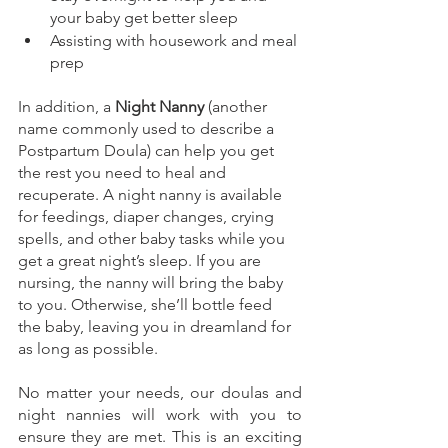
your baby get better sleep
Assisting with housework and meal 
prep
In addition, a 
Night Nanny
 (another 
name commonly used to describe a 
Postpartum Doula) can help you get 
the rest you need to heal and 
recuperate. A night nanny is available 
for feedings, diaper changes, crying 
spells, and other baby tasks while you 
get a great night’s sleep. If you are 
nursing, the nanny will bring the baby 
to you. Otherwise, she’ll bottle feed 
the baby, leaving you in dreamland for 
as long as possible.
No matter your needs, our doulas and 
night nannies will work with you to 
ensure they are met. This is an exciting 