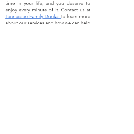
time in your life, and you deserve to 
enjoy every minute of it. Contact us at 
Tennessee Family Doulas 
to learn more 
about our services and how we can help 
you!
See All
Recent Posts